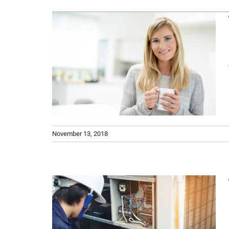
Lennox Boilers
ncy
Lennox Garage Heaters
 on
Lennox Mini-Split Systems
 What
Lennox Packaged Systems
 Does
Lennox Thermostats
November 13, 2018
ce of
 Air