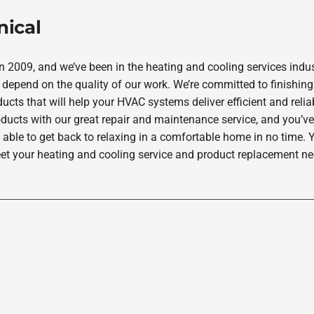
nical
2009, and we’ve been in the heating and cooling services indus
depend on the quality of our work. We’re committed to finishing
ucts that will help your HVAC systems deliver efficient and rel
oducts with our great repair and maintenance service, and you’ve
 able to get back to relaxing in a comfortable home in no time. Y
et your heating and cooling service and product replacement nee