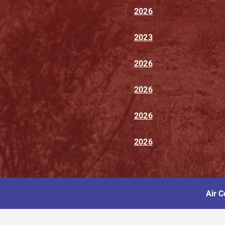
2026
2023
2026
2026
2026
2026
Air C