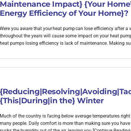
Maintenance Impact} {Your Home’s
Energy Efficiency of Your Home}?
Were you aware that your heat pump can lose efficiency after a
throughout the years will cause some impact on your heat pump’s
heat pumps losing efficiency is lack of maintenance. Making sur
{Reducing|Resolving|Avoiding|Tac
{This|During|in the} Winter
Much of the country is facing below average temperatures righ
many people. Daily comfort is more than making sure you have 
sucks the humidity out of the air, leaving you [Continue Reading 