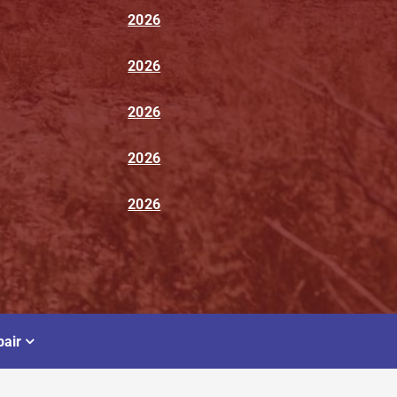
2026
2026
2026
2026
2026
air