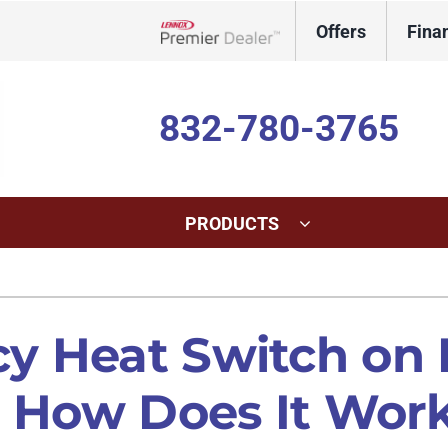
Offers
Fina
Lennox Network Dealer
832-780-3765
PRODUCTS
ing
Indoor Air Quality
Heat Pumps
S
onditioning Repair
Lennox Healthy Climate Solutions
Heat Pump Repair
L
y Heat Switch on
onditioner Maintenance
Lennox Air Filtration
Heat Pump Maintenance
L
d How Does It Wor
nditioner Installation
Lennox Humidifiers and Dehumidifiers
Heat Pump Installation
Lennox Ventilation