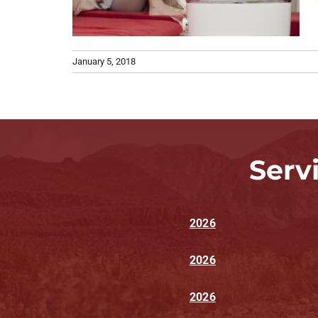
January 5, 2018
Serv
2026
2026
2026