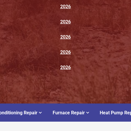
2026
2026
2026
2026
2026
onditioning Repair
Furnace Repair
Heat Pump Rep