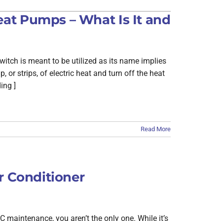
Building Automation Controls
at Pumps – What Is It and
itch is meant to be utilized as its name implies
 or strips, of electric heat and turn off the heat
ing ]
Read More
r Conditioner
maintenance, you aren’t the only one. While it’s