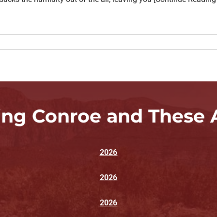
ing Conroe and These 
2026
2026
2026