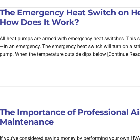
The Emergency Heat Switch on He
How Does It Work?
All heat pumps are armed with emergency heat switches. This sw
—in an emergency. The emergency heat switch will turn on a strip,
pump. When the temperature outside dips below [Continue Read
The Importance of Professional Ai
Maintenance
If you’ve considered saving money by performing your own HVAC 