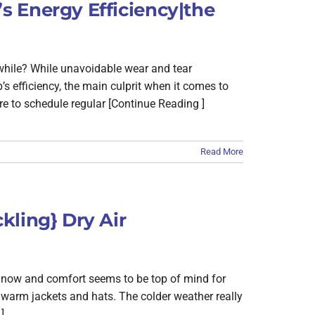
 Energy Efficiency|the
 while? While unavoidable wear and tear
 efficiency, the main culprit when it comes to
e to schedule regular [Continue Reading ]
Read More
kling} Dry Air
t now and comfort seems to be top of mind for
warm jackets and hats. The colder weather really
]