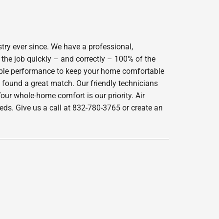
try ever since. We have a professional,
 the job quickly – and correctly – 100% of the
iable performance to keep your home comfortable
 found a great match. Our friendly technicians
our whole-home comfort is our priority. Air
ds. Give us a call at 832-780-3765 or create an