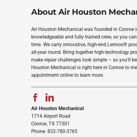
About Air Houston Mecha
Air Houston Mechanical was founded in Conroe in 
knowledgeable and fully trained crew, so you can 
time. We carry innovative, high-end Lennox® prod
all-year round. Bring together high-technology pr
make repair challenges look simple – so you’ll be
Houston Mechanical is right here in Conroe to me
appointment online to learn more.
Air Houston Mechanical
1714 Airport Road
Conroe, TX 77301
Phone: 832-780-3765