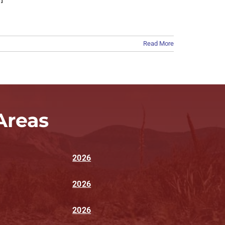
Read More
Areas
2026
2026
2026