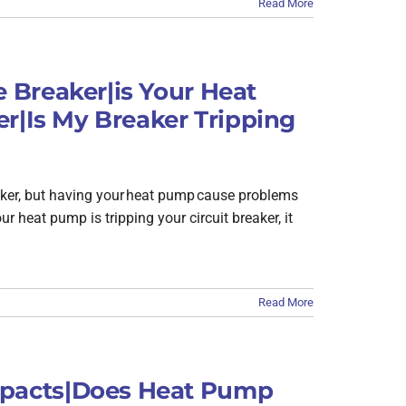
Read More
 Breaker|is Your Heat
r|Is My Breaker Tripping
reaker, but having your heat pump cause problems
ur heat pump is tripping your circuit breaker, it
Read More
pacts|Does Heat Pump