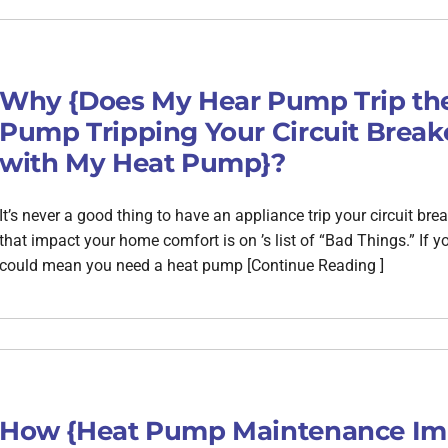
Why {Does My Hear Pump Trip the
Pump Tripping Your Circuit Breake
with My Heat Pump}?
It’s never a good thing to have an appliance trip your circuit b
that impact your home comfort is on ’s list of “Bad Things.” If yo
could mean you need a heat pump [Continue Reading ]
How {Heat Pump Maintenance Im