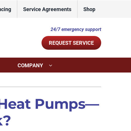
ncing
Service Agreements
Shop
24/7 emergency support
REQUEST SERVICE
COMPANY
ystems
Other Services
ennox Ultimate Comfort System
Indoor Air Quality
 Heat Pumps—
ennox Zoning Systems
Commercial
k?
Duct Repair and Replacement
Mini-Split Installation