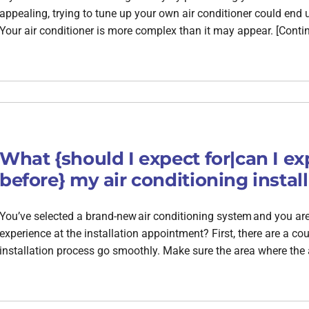
appealing, trying to tune up your own air conditioner could en
Your air conditioner is more complex than it may appear. [Conti
What {should I expect for|can I ex
before} my air conditioning instal
You’ve selected a brand-new air conditioning system and you are r
experience at the installation appointment? First, there are a c
installation process go smoothly. Make sure the area where the 