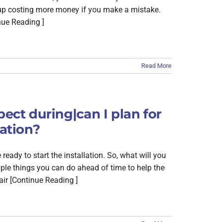
d up costing more money if you make a mistake.
nue Reading ]
Read More
pect during|can I plan for
lation?
eady to start the installation. So, what will you
ouple things you can do ahead of time to help the
air [Continue Reading ]