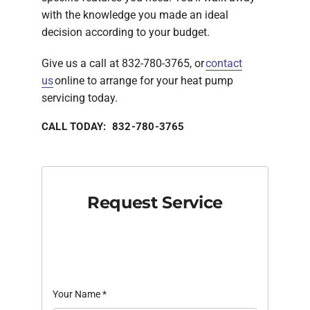
with the knowledge you made an ideal
decision according to your budget.
Give us a call at 832-780-3765, or
contact
us
online to arrange for your heat pump
servicing today.
CALL TODAY: 832-780-3765
Request Service
Your Name
*