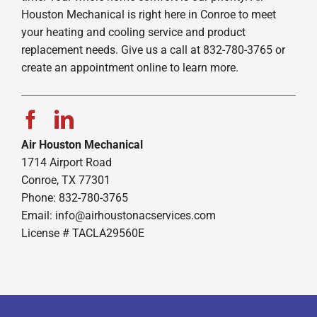
Houston Mechanical is right here in Conroe to meet
your heating and cooling service and product
replacement needs. Give us a call at 832-780-3765 or
create an appointment online to learn more.
Air Houston Mechanical
1714 Airport Road
Conroe, TX 77301
Phone: 832-780-3765
Email:
info@airhoustonacservices.com
License # TACLA29560E