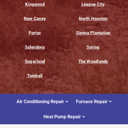
Kingwood
League City
New Caney
North Houston
Porter
Sienna Plantation
Splendora
Spring
Sugarland
The Woodlands
Tomball
Air Conditioning Repair
Furnace Repair
Heat Pump Repair