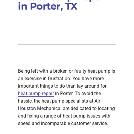
in Porter, TX
Being left with a broken or faulty heat pump is
an exercise in frustration. You have more
important things to do than lay around for
heat pump repair
in Porter. To avoid the
hassle, the heat pump specialists at Air
Houston Mechanical are dedicated to locating
and fixing a range of heat pump issues with
speed and incomparable customer service.