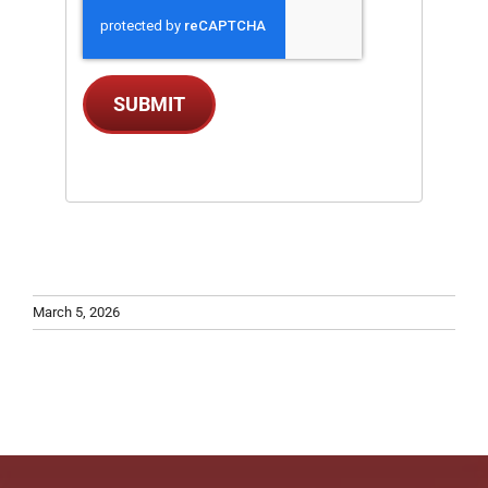
SUBMIT
March 5, 2026