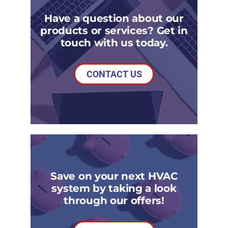
Have a question about our
products or services? Get in
touch with us today.
CONTACT US
Save on your next HVAC
system by taking a look
through our offers!