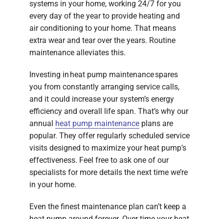
systems in your home, working 24/7 for you
every day of the year to provide heating and
air conditioning to your home. That means
extra wear and tear over the years. Routine
maintenance alleviates this.
Investing in heat pump maintenance spares
you from constantly arranging service calls,
and it could increase your system’s energy
efficiency and overall life span. That’s why our
annual
heat pump maintenance
plans are
popular. They offer regularly scheduled service
visits designed to maximize your heat pump’s
effectiveness. Feel free to ask one of our
specialists for more details the next time we’re
in your home.
Even the finest maintenance plan can’t keep a
heat pump around forever. Over time your heat