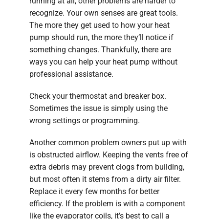
running at all, other problems are harder to
recognize. Your own senses are great tools.
The more they get used to how your heat
pump should run, the more they’ll notice if
something changes. Thankfully, there are
ways you can help your heat pump without
professional assistance.
Check your thermostat and breaker box.
Sometimes the issue is simply using the
wrong settings or programming.
Another common problem owners put up with
is obstructed airflow. Keeping the vents free of
extra debris may prevent clogs from building,
but most often it stems from a dirty air filter.
Replace it every few months for better
efficiency. If the problem is with a component
like the evaporator coils, it’s best to call a