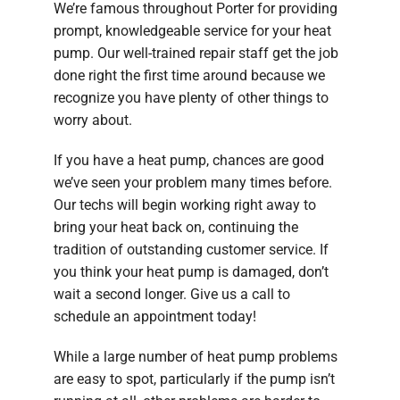
We’re famous throughout Porter for providing
prompt, knowledgeable service for your heat
pump. Our well-trained repair staff get the job
done right the first time around because we
recognize you have plenty of other things to
worry about.
If you have a heat pump, chances are good
we’ve seen your problem many times before.
Our techs will begin working right away to
bring your heat back on, continuing the
tradition of outstanding customer service. If
you think your heat pump is damaged, don’t
wait a second longer. Give us a call to
schedule an appointment today!
While a large number of heat pump problems
are easy to spot, particularly if the pump isn’t