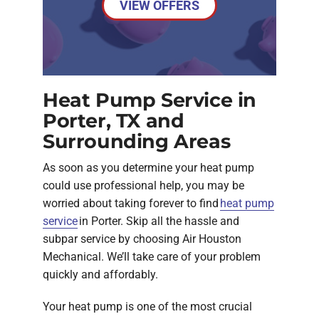
VIEW OFFERS
Heat Pump Service in
Porter, TX and
Surrounding Areas
As soon as you determine your heat pump
could use professional help, you may be
worried about taking forever to find
heat pump
service
in Porter. Skip all the hassle and
subpar service by choosing Air Houston
Mechanical. We’ll take care of your problem
quickly and affordably.
Your heat pump is one of the most crucial