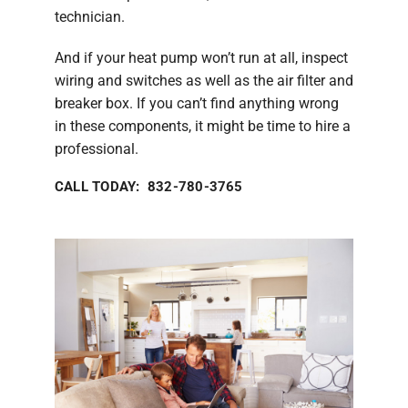
technician.
And if your heat pump won’t run at all, inspect
wiring and switches as well as the air filter and
breaker box. If you can’t find anything wrong
in these components, it might be time to hire a
professional.
CALL TODAY: 832-780-3765