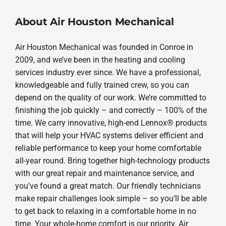
About Air Houston Mechanical
Air Houston Mechanical was founded in Conroe in
2009, and we’ve been in the heating and cooling
services industry ever since. We have a professional,
knowledgeable and fully trained crew, so you can
depend on the quality of our work. We’re committed to
finishing the job quickly – and correctly – 100% of the
time. We carry innovative, high-end Lennox® products
that will help your HVAC systems deliver efficient and
reliable performance to keep your home comfortable
all-year round. Bring together high-technology products
with our great repair and maintenance service, and
you’ve found a great match. Our friendly technicians
make repair challenges look simple – so you’ll be able
to get back to relaxing in a comfortable home in no
time. Your whole-home comfort is our priority. Air