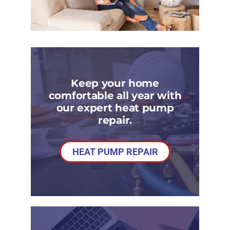
Keep your home
comfortable all year with
our expert heat pump
repair.
HEAT PUMP REPAIR