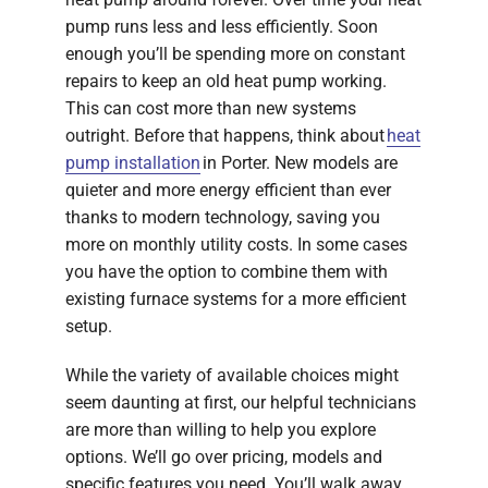
pump runs less and less efficiently. Soon
enough you’ll be spending more on constant
repairs to keep an old heat pump working.
This can cost more than new systems
outright. Before that happens, think about
heat
pump installation
in Porter. New models are
quieter and more energy efficient than ever
thanks to modern technology, saving you
more on monthly utility costs. In some cases
you have the option to combine them with
existing furnace systems for a more efficient
setup.
While the variety of available choices might
seem daunting at first, our helpful technicians
are more than willing to help you explore
options. We’ll go over pricing, models and
specific features you need. You’ll walk away