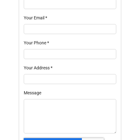
Your Email
*
Your Phone
*
Your Address
*
Message