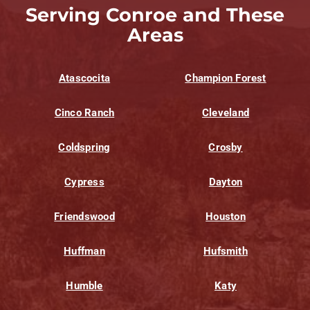
Serving Conroe and These
Areas
Atascocita
Champion Forest
Cinco Ranch
Cleveland
Coldspring
Crosby
Cypress
Dayton
Friendswood
Houston
Huffman
Hufsmith
Humble
Katy