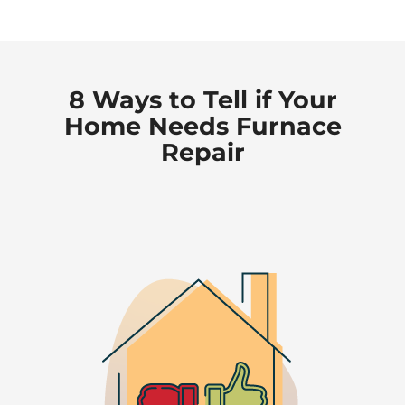
8 Ways to Tell if Your
Home Needs Furnace
Repair