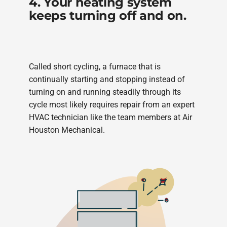
4. Your heating system
keeps turning off and on.
Called short cycling, a furnace that is
continually starting and stopping instead of
turning on and running steadily through its
cycle most likely requires repair from an expert
HVAC technician like the team members at Air
Houston Mechanical.