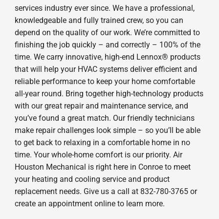
services industry ever since. We have a professional,
knowledgeable and fully trained crew, so you can
depend on the quality of our work. We’re committed to
finishing the job quickly – and correctly – 100% of the
time. We carry innovative, high-end Lennox® products
that will help your HVAC systems deliver efficient and
reliable performance to keep your home comfortable
all-year round. Bring together high-technology products
with our great repair and maintenance service, and
you’ve found a great match. Our friendly technicians
make repair challenges look simple – so you’ll be able
to get back to relaxing in a comfortable home in no
time. Your whole-home comfort is our priority. Air
Houston Mechanical is right here in Conroe to meet
your heating and cooling service and product
replacement needs. Give us a call at 832-780-3765 or
create an appointment online to learn more.