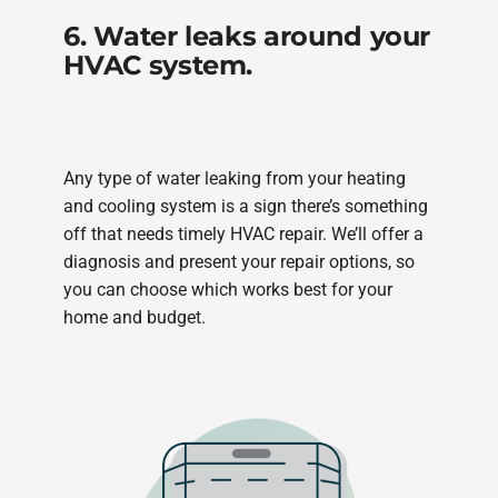
6. Water leaks around your
HVAC system.
Any type of water leaking from your heating
and cooling system is a sign there’s something
off that needs timely HVAC repair. We’ll offer a
diagnosis and present your repair options, so
you can choose which works best for your
home and budget.