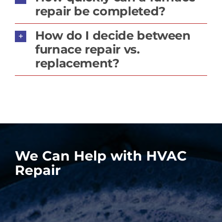
repair be completed?
How do I decide between
furnace repair vs.
replacement?
We Can Help with HVAC
Repair