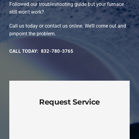
Followed our troubleshooting guide but your furnace
still won’t work?
Call us today or contact us online. We’ll come out and
pinpoint the problem.
CALL TODAY: 832-780-3765
Request Service