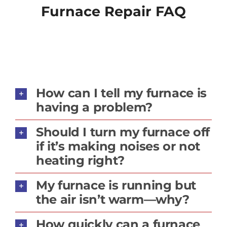
Furnace Repair FAQ
How can I tell my furnace is
having a problem?
Should I turn my furnace off
if it’s making noises or not
heating right?
My furnace is running but
the air isn’t warm—why?
How quickly can a furnace