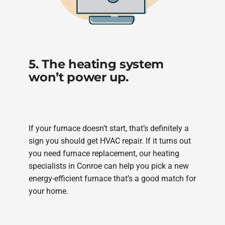
5. The heating system
won’t power up.
If your furnace doesn’t start, that’s definitely a
sign you should get HVAC repair. If it turns out
you need furnace replacement, our heating
specialists in Conroe can help you pick a new
energy-efficient furnace that’s a good match for
your home.