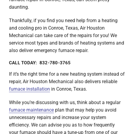
daunting.
Thankfully, if you find you need help from a heating
and cooling pro in Conroe, Texas, Air Houston
Mechanical can take care of the repairs for you! We
service most types and brands of heating systems and
also deliver emergency furnace repair.
CALL TODAY: 832-780-3765
If it’s the right time for a new heating system instead of
repair, Air Houston Mechanical also delivers reliable
furnace installation
in Conroe, Texas.
While you’re discussing with us, think about a regular
furnace maintenance
plan that may help you avoid
unnecessary repairs and increase your system
efficiency. We can advise you as to how frequently
your furnace should have a tune-up from one of our