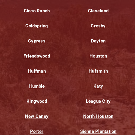
Cinco Ranch
Cleveland
Coldspring
Crosby
Cypress
Dayton
Friendswood
Houston
Huffman
Hufsmith
Humble
Katy
Kingwood
League City
New Caney
North Houston
Porter
Sienna Plantation