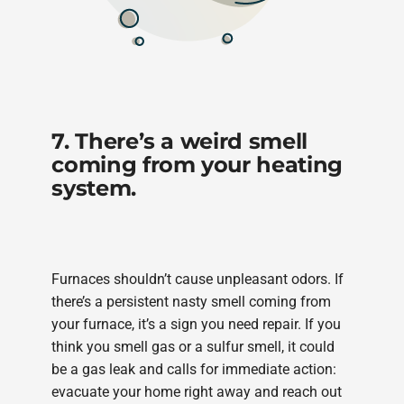
7. There’s a weird smell
coming from your heating
system.
Furnaces shouldn’t cause unpleasant odors. If
there’s a persistent nasty smell coming from
your furnace, it’s a sign you need repair. If you
think you smell gas or a sulfur smell, it could
be a gas leak and calls for immediate action:
evacuate your home right away and reach out