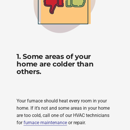
1. Some areas of your
home are colder than
others.
Your furnace should heat every room in your
home. If it’s not and some areas in your home
are too cold, call one of our HVAC technicians
for
furnace maintenance
or repair.