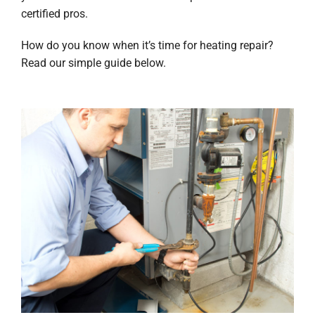
certified pros.
How do you know when it’s time for heating repair?
Read our simple guide below.