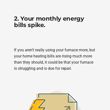
2. Your monthly energy
bills spike.
If you aren’t really using your furnace more, but
your home heating bills are rising much more
than they should, it could be that your furnace
is struggling and is due for repair.