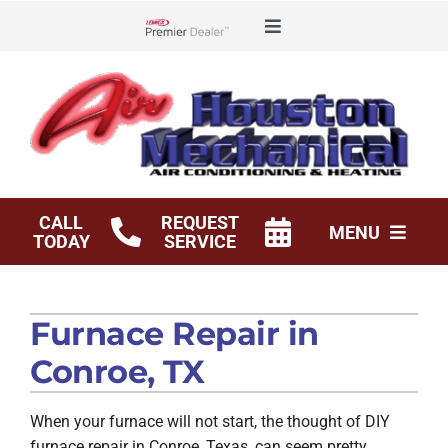
Skip
Toggle
to
Lennox Network Dealer
Navigation
content
Offers
Financing
Service Agreements
CALL
REQUEST
MENU
TODAY
SERVICE
Shop
HVAC Services
Furnace Repair in
Products
Conroe, TX
Company
When your furnace will not start, the thought of DIY
furnace repair in Conroe, Texas, can seem pretty