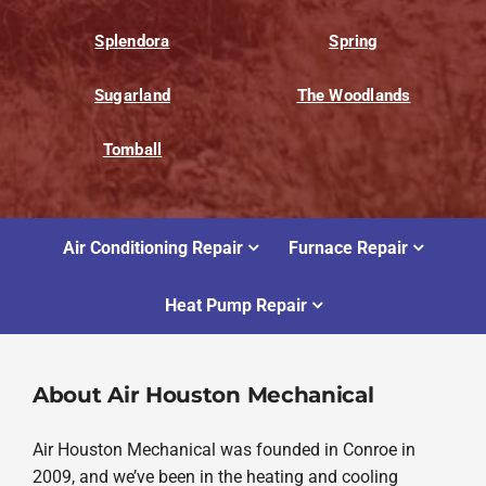
Splendora
Spring
Sugarland
The Woodlands
Tomball
Air Conditioning Repair
Furnace Repair
Heat Pump Repair
About Air Houston Mechanical
Air Houston Mechanical was founded in Conroe in
2009, and we’ve been in the heating and cooling