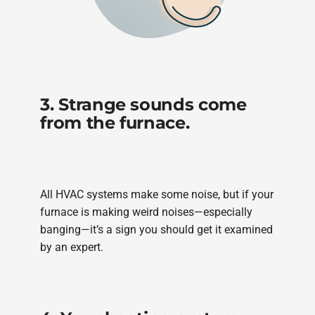
3. Strange sounds come
from the furnace.
All HVAC systems make some noise, but if your
furnace is making weird noises—especially
banging—it’s a sign you should get it examined
by an expert.