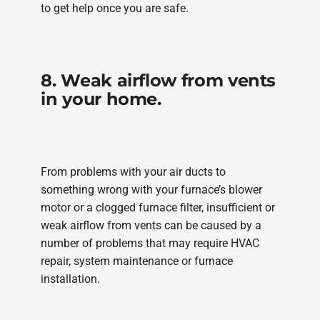
to get help once you are safe.
8. Weak airflow from vents
in your home.
From problems with your air ducts to
something wrong with your furnace’s blower
motor or a clogged furnace filter, insufficient or
weak airflow from vents can be caused by a
number of problems that may require HVAC
repair, system maintenance or furnace
installation.