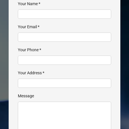
Your Name
*
Your Email
*
Your Phone
*
Your Address
*
Message