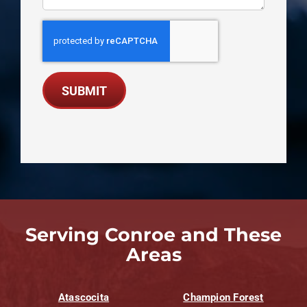
SUBMIT
Serving Conroe and These
Areas
Atascocita
Champion Forest