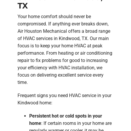
TX
Your home comfort should never be
compromised. If anything ever breaks down,
Air Houston Mechanical offers a broad range
of HVAC services in Kindwood, TX. Our main
focus is to keep your home HVAC at peak
performance. From heating or air conditioning
repair to fix problems for good to increasing
your efficiency with HVAC installation, we
focus on delivering excellent service every
time.
Frequent signs you need HVAC service in your
Kindwood home:
Persistent hot or cold spots in your
home
: If certain rooms in your home are
regularly warmer or cooler, it may be