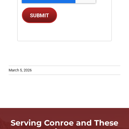
SUBMIT
March 5, 2026
Serving Conroe and These