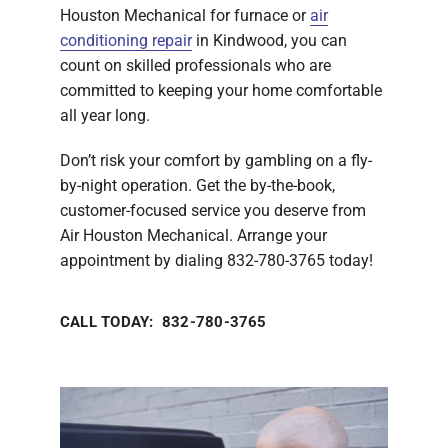
Houston Mechanical for furnace or
air
conditioning repair
in Kindwood, you can
count on skilled professionals who are
committed to keeping your home comfortable
all year long.
Don’t risk your comfort by gambling on a fly-
by-night operation. Get the by-the-book,
customer-focused service you deserve from
Air Houston Mechanical. Arrange your
appointment by dialing 832-780-3765 today!
CALL TODAY: 832-780-3765