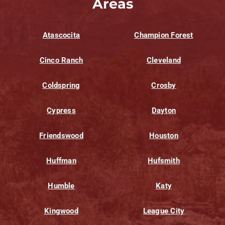
Areas
Atascocita
Champion Forest
Cinco Ranch
Cleveland
Coldspring
Crosby
Cypress
Dayton
Friendswood
Houston
Huffman
Hufsmith
Humble
Katy
Kingwood
League City