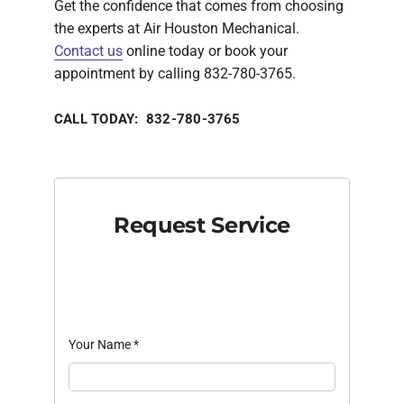
Get the confidence that comes from choosing
the experts at Air Houston Mechanical.
Contact us
online today or book your
appointment by calling 832-780-3765.
CALL TODAY: 832-780-3765
Request Service
Your Name
*