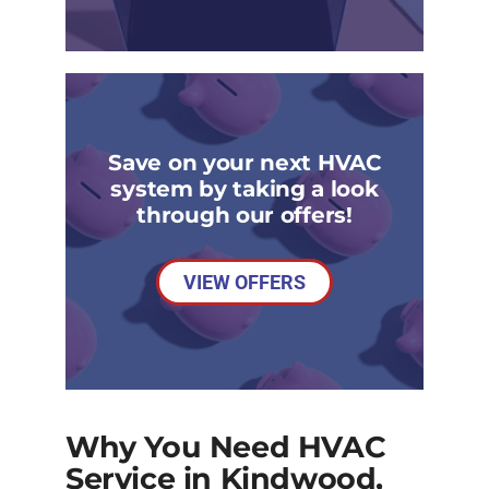
Save on your next HVAC
system by taking a look
through our offers!
VIEW OFFERS
Why You Need HVAC
Service in Kindwood,