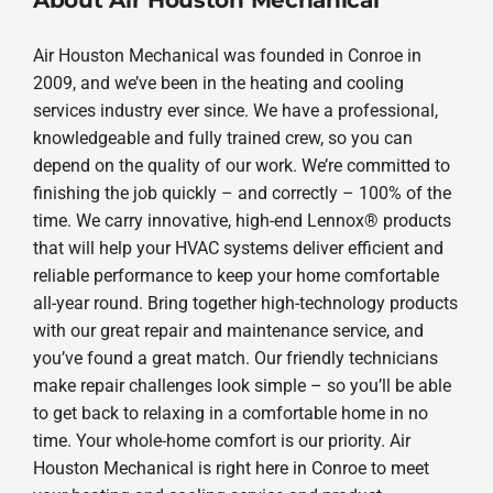
Air Houston Mechanical was founded in Conroe in
2009, and we’ve been in the heating and cooling
services industry ever since. We have a professional,
knowledgeable and fully trained crew, so you can
depend on the quality of our work. We’re committed to
finishing the job quickly – and correctly – 100% of the
time. We carry innovative, high-end Lennox® products
that will help your HVAC systems deliver efficient and
reliable performance to keep your home comfortable
all-year round. Bring together high-technology products
with our great repair and maintenance service, and
you’ve found a great match. Our friendly technicians
make repair challenges look simple – so you’ll be able
to get back to relaxing in a comfortable home in no
time. Your whole-home comfort is our priority. Air
Houston Mechanical is right here in Conroe to meet