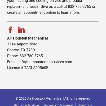
your heating and cooling service and product
replacement needs. Give us a call at 832-780-3765 or
create an appointment online to learn more.
Air Houston Mechanical
1714 Airport Road
Conroe, TX 77301
Phone: 832-780-3765
Email:
info@airhoustonacservices.com
License # TACLA29560E
© 2026 Air Houston Mechanical | All rights reserved
Privacy Policy
Terms of Service
Sitemap