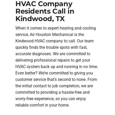
HVAC Company
Residents Call in
Kindwood, TX
When it comes to expert heating and cooling
service, Air Houston Mechanical is the
Kindwood HVAC company to call. Our team
quickly finds the trouble spots with fast,
accurate diagnoses. We are committed to
delivering professional repairs to get your
HVAC system back up and running in no time.
Even better? We’re committed to giving you
customer service that’s second to none. From
the initial contact to job completion, we are
committed to providing a hassle-free and
worry-free experience, so you can enjoy
reliable comfort in your home.