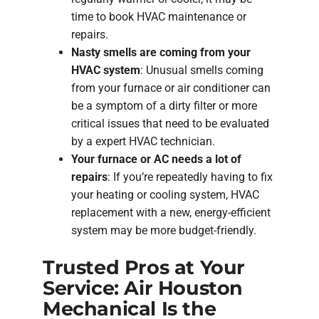
time to book HVAC maintenance or
repairs.
Nasty smells are coming from your
HVAC system
: Unusual smells coming
from your furnace or air conditioner can
be a symptom of a dirty filter or more
critical issues that need to be evaluated
by a expert HVAC technician.
Your furnace or AC needs a lot of
repairs
: If you’re repeatedly having to fix
your heating or cooling system, HVAC
replacement with a new, energy-efficient
system may be more budget-friendly.
Trusted Pros at Your
Service: Air Houston
Mechanical Is the