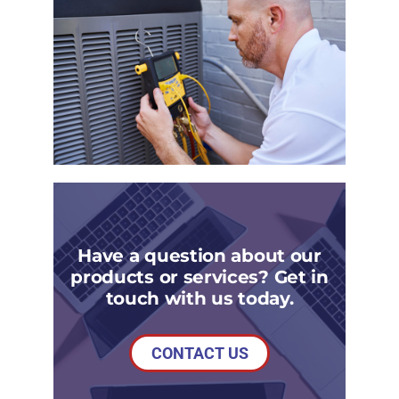
Have a question about our
products or services? Get in
touch with us today.
CONTACT US