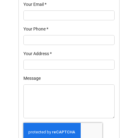
Your Email
*
Your Phone
*
Your Address
*
Message