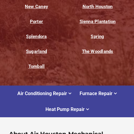
New Caney
North Houston
Porter
Sienna Plantation
Splendora
Spring
Sugarland
The Woodlands
Tomball
Air Conditioning Repair
Furnace Repair
Heat Pump Repair
About Air Houston Mechanical