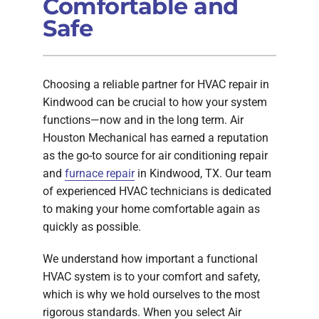
Comfortable and
Safe
Choosing a reliable partner for HVAC repair in
Kindwood can be crucial to how your system
functions—now and in the long term. Air
Houston Mechanical has earned a reputation
as the go-to source for air conditioning repair
and
furnace repair
in Kindwood, TX. Our team
of experienced HVAC technicians is dedicated
to making your home comfortable again as
quickly as possible.
We understand how important a functional
HVAC system is to your comfort and safety,
which is why we hold ourselves to the most
rigorous standards. When you select Air