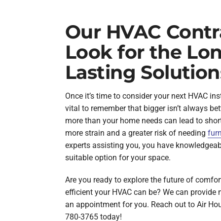
Our HVAC Contr
Look for the Lo
Lasting Solution
Once it’s time to consider your next HVAC inst
vital to remember that bigger isn’t always bett
more than your home needs can lead to short 
more strain and a greater risk of needing
fur
experts assisting you, you have knowledgeab
suitable option for your space.
Are you ready to explore the future of comfo
efficient your HVAC can be? We can provide 
an appointment for you. Reach out to Air Ho
780-3765 today!