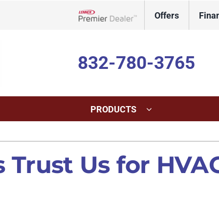
Offers
Fina
Lennox Network Dealer
832-780-3765
PRODUCTS
ing
Indoor Air Quality
Heat Pumps
S
Trust Us for HVAC
onditioning Repair
Lennox Healthy Climate Solutions
Heat Pump Repair
L
onditioner Maintenance
Lennox Air Filtration
Heat Pump Maintenance
L
nditioner Installation
Lennox Humidifiers and Dehumidifiers
Heat Pump Installation
Lennox Ventilation