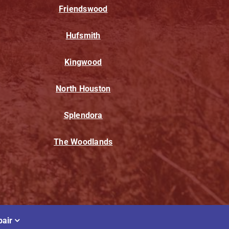
Friendswood
Hufsmith
Kingwood
North Houston
Splendora
The Woodlands
air