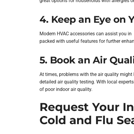
great options for households with allergies or
4. Keep an Eye on 
Modern HVAC accessories can assist you in m
packed with useful features for further enha
5. Book an Air Qual
At times, problems with the air quality might
detailed air quality testing. With local exper
of poor indoor air quality.
Request Your In
Cold and Flu Se