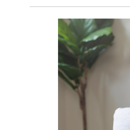
Lennox Boilers
Lennox Garage Heaters
Lennox Mini-Split Systems
Lennox Packaged Systems
Lennox Thermostats