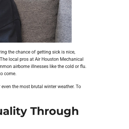
ing the chance of getting sick is nice,
 The local pros at Air Houston Mechanical
mon airborne illnesses like the cold or flu.
to come.
or even the most brutal winter weather. To
uality Through