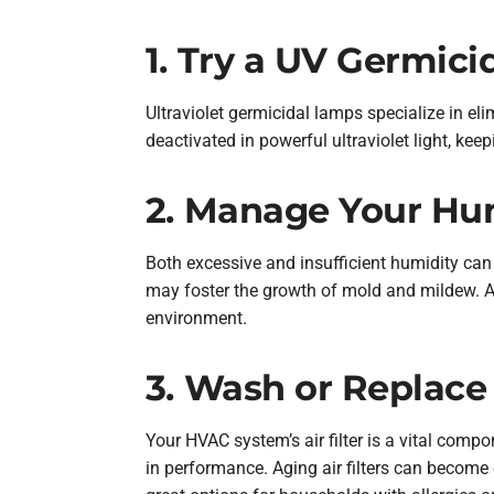
1. Try a UV Germic
Ultraviolet germicidal lamps specialize in eli
deactivated in powerful ultraviolet light, kee
2. Manage Your Hum
Both excessive and insufficient humidity can 
may foster the growth of mold and mildew. A
environment.
3. Wash or Replace 
Your HVAC system’s air filter is a vital compo
in performance. Aging air filters can become 