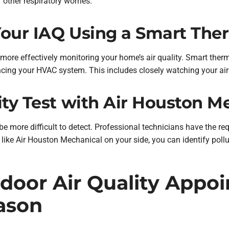
 other respiratory worries.
Your IAQ Using a Smart The
ore effectively monitoring your home’s air quality. Smart ther
ncing your HVAC system. This includes closely watching your air 
ity Test with Air Houston M
 be more difficult to detect. Professional technicians have the 
ts like Air Houston Mechanical on your side, you can identify poll
door Air Quality Appoi
ason