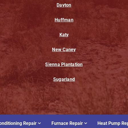
Dayton
Huffman
Katy
New Caney
Sienna Plantation
Sugarland
onditioning Repair
Furnace Repair
Heat Pump Rep