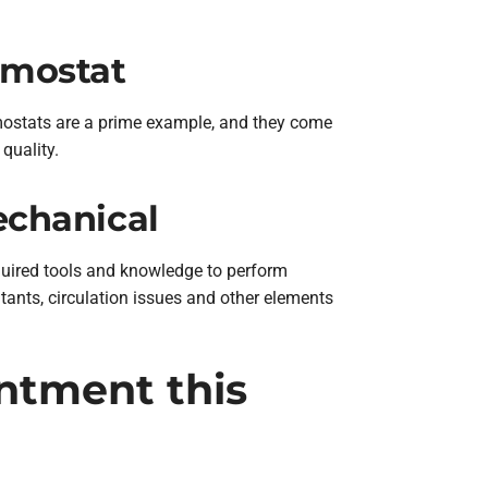
rmostat
mostats are a prime example, and they come
quality.
echanical
required tools and knowledge to perform
utants, circulation issues and other elements
ntment this