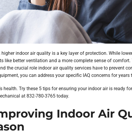
higher indoor air quality is a key layer of protection. While lower
s like better ventilation and a more complete sense of comfort.
 the crucial role indoor air quality services have to prevent com
quipment, you can address your specific IAQ concerns for years 
’s health. Try these 5 tips for ensuring your indoor air is ready f
echanical at 832-780-3765 today.
Improving Indoor Air Q
ason