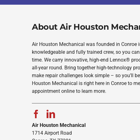
About Air Houston Mecha
Air Houston Mechanical was founded in Conroe in 
knowledgeable and fully trained crew, so you can 
time. We carry innovative, high-end Lennox® prod
all-year round. Bring together high-technology pr
make repair challenges look simple – so you’ll be
Houston Mechanical is right here in Conroe to me
appointment online to learn more.
Air Houston Mechanical
1714 Airport Road