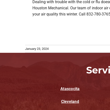
Dealing with trouble with the cold or flu doe
Houston Mechanical. Our team of indoor air qu
your air quality this winter. Call 832-780-3765
January 23, 2024
Serv
Atascocita
Cleveland