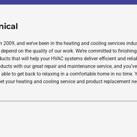
nical
2009, and we’ve been in the heating and cooling services indus
depend on the quality of our work. We’re committed to finishing
ucts that will help your HVAC systems deliver efficient and rel
oducts with our great repair and maintenance service, and you’ve
 able to get back to relaxing in a comfortable home in no time. Y
et your heating and cooling service and product replacement nee