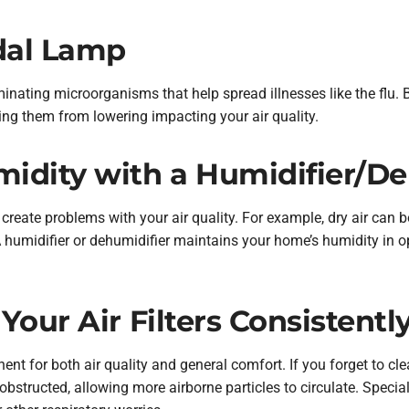
idal Lamp
minating microorganisms that help spread illnesses like the flu. 
ping them from lowering impacting your air quality.
idity with a Humidifier/De
create problems with your air quality. For example, dry air can 
 humidifier or dehumidifier maintains your home’s humidity in
Your Air Filters Consistentl
nent for both air quality and general comfort. If you forget to cl
obstructed, allowing more airborne particles to circulate. Specia