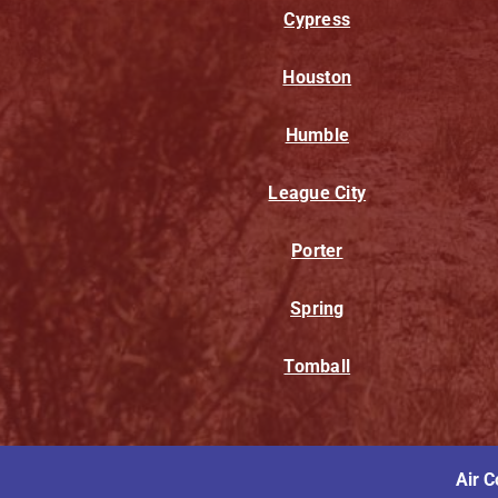
Cypress
Houston
Humble
League City
Porter
Spring
Tomball
Air C