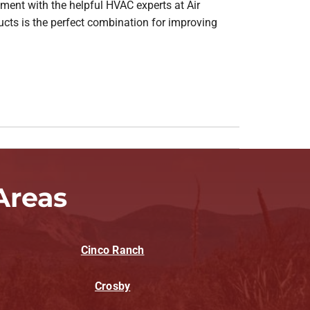
tment with the helpful HVAC experts at Air
ucts is the perfect combination for improving
Areas
Cinco Ranch
Crosby