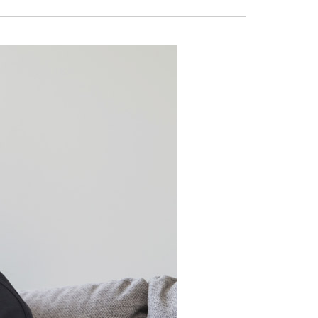
Building Automation Controls