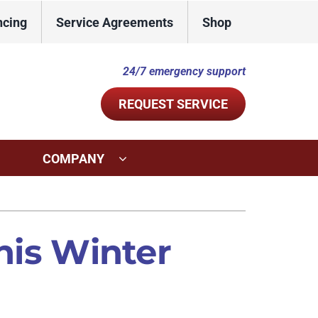
ncing
Service Agreements
Shop
24/7 emergency support
REQUEST SERVICE
COMPANY
ystems
Other Services
ennox Ultimate Comfort System
Indoor Air Quality
this Winter
ennox Zoning Systems
Commercial
Duct Repair and Replacement
Mini-Split Installation