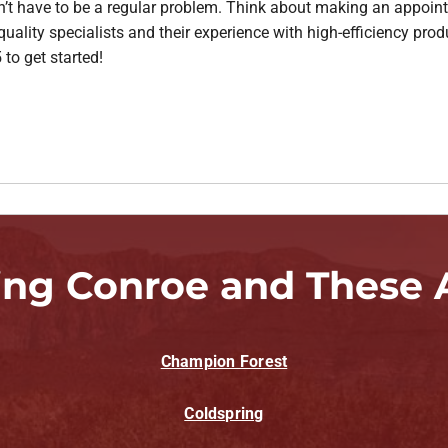
sn’t have to be a regular problem. Think about making an appoin
ality specialists and their experience with high-efficiency prod
 to get started!
ing Conroe and These 
Champion Forest
Coldspring