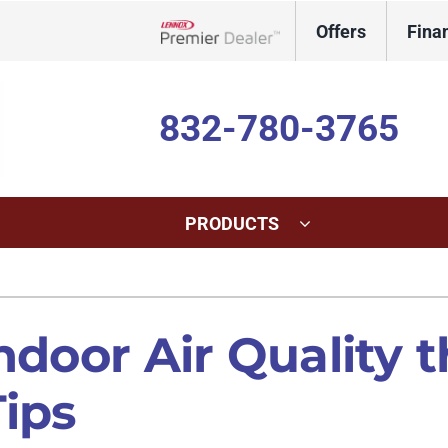
Offers
Fina
Lennox Network Dealer
832-780-3765
PRODUCTS
ing
Indoor Air Quality
Heat Pumps
S
onditioning Repair
Lennox Healthy Climate Solutions
Heat Pump Repair
L
ndoor Air Quality 
onditioner Maintenance
Lennox Air Filtration
Heat Pump Maintenance
L
Tips
nditioner Installation
Lennox Humidifiers and Dehumidifiers
Heat Pump Installation
Lennox Ventilation