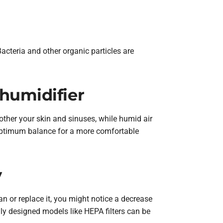
Bacteria and other organic particles are
humidifier
bother your skin and sinuses, while humid air
 optimum balance for a more comfortable
y
ean or replace it, you might notice a decrease
lly designed models like HEPA filters can be