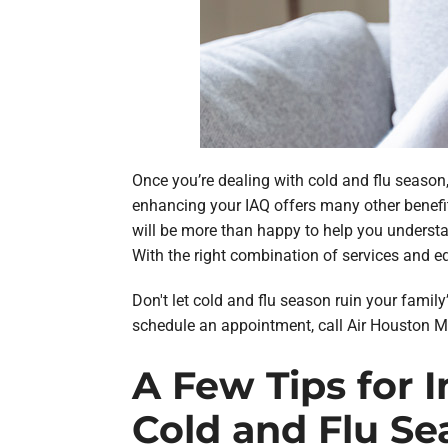
Once you’re dealing with cold and flu season, 
enhancing your IAQ offers many other benefit
will be more than happy to help you understand
With the right combination of services and e
Don't let cold and flu season ruin your family
schedule an appointment, call Air Houston M
A Few Tips for 
Cold and Flu Se