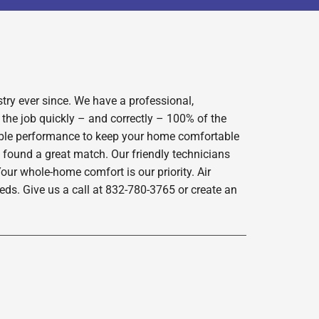
try ever since. We have a professional,
 the job quickly – and correctly – 100% of the
iable performance to keep your home comfortable
 found a great match. Our friendly technicians
our whole-home comfort is our priority. Air
ds. Give us a call at 832-780-3765 or create an