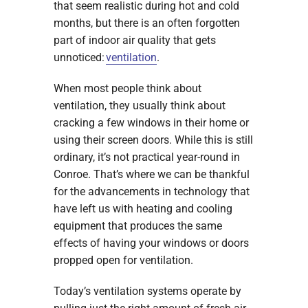
that seem realistic during hot and cold
months, but there is an often forgotten
part of indoor air quality that gets
unnoticed:
ventilation
.
When most people think about
ventilation, they usually think about
cracking a few windows in their home or
using their screen doors. While this is still
ordinary, it’s not practical year-round in
Conroe. That’s where we can be thankful
for the advancements in technology that
have left us with heating and cooling
equipment that produces the same
effects of having your windows or doors
propped open for ventilation.
Today’s ventilation systems operate by