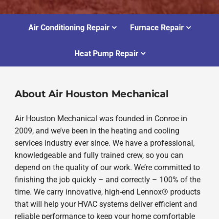
Air Conditioning Repair
Furnace Repair
Heat Pump Repair
About Air Houston Mechanical
Air Houston Mechanical was founded in Conroe in
2009, and we’ve been in the heating and cooling
services industry ever since. We have a professional,
knowledgeable and fully trained crew, so you can
depend on the quality of our work. We’re committed to
finishing the job quickly – and correctly – 100% of the
time. We carry innovative, high-end Lennox® products
that will help your HVAC systems deliver efficient and
reliable performance to keep your home comfortable