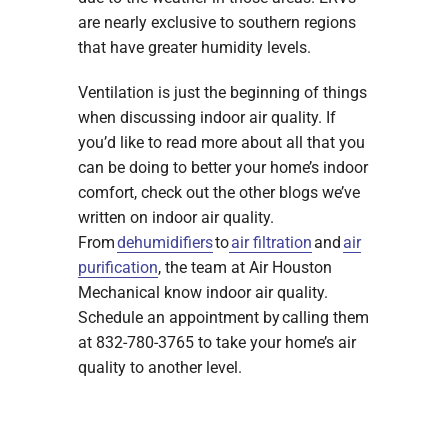
are nearly exclusive to southern regions
that have greater humidity levels.
Ventilation is just the beginning of things
when discussing indoor air quality. If
you’d like to read more about all that you
can be doing to better your home’s indoor
comfort, check out the other blogs we’ve
written on indoor air quality.
From
dehumidifiers
to
air filtration
and
air
purification
, the team at Air Houston
Mechanical know indoor air quality.
Schedule an appointment by calling them
at 832-780-3765 to take your home’s air
quality to another level.