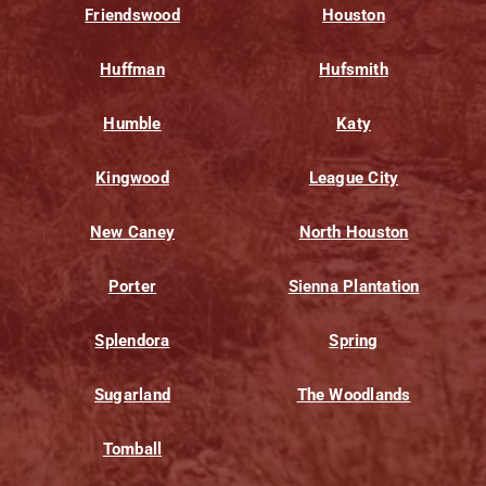
Friendswood
Houston
Huffman
Hufsmith
Humble
Katy
Kingwood
League City
New Caney
North Houston
Porter
Sienna Plantation
Splendora
Spring
Sugarland
The Woodlands
Tomball