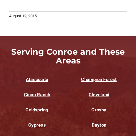
August 12, 2015
Serving Conroe and These
Areas
Atascocita
Champion Forest
Cinco Ranch
Cleveland
Coldspring
Crosby
Cypress
Dayton