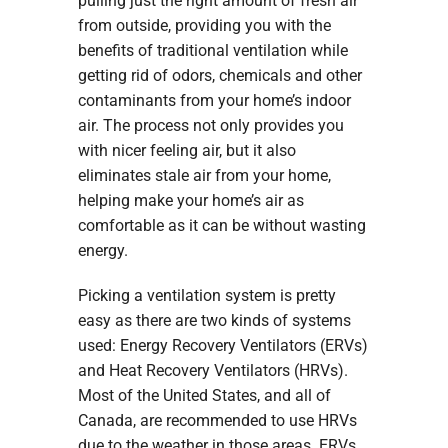
pulling just the right amount of fresh air
from outside, providing you with the
benefits of traditional ventilation while
getting rid of odors, chemicals and other
contaminants from your home’s indoor
air. The process not only provides you
with nicer feeling air, but it also
eliminates stale air from your home,
helping make your home’s air as
comfortable as it can be without wasting
energy.
Picking a ventilation system is pretty
easy as there are two kinds of systems
used: Energy Recovery Ventilators (ERVs)
and Heat Recovery Ventilators (HRVs).
Most of the United States, and all of
Canada, are recommended to use HRVs
due to the weather in those areas. ERVs