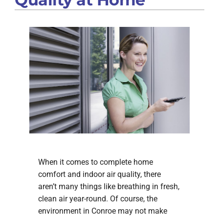
When it comes to complete home
comfort and indoor air quality, there
aren’t many things like breathing in fresh,
clean air year-round. Of course, the
environment in Conroe may not make