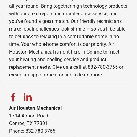
all-year round. Bring together high-technology products
with our great repair and maintenance service, and
you’ve found a great match. Our friendly technicians
make repair challenges look simple – so you’ll be able
to get back to relaxing in a comfortable home in no
time. Your whole-home comfort is our priority. Air
Houston Mechanical is right here in Conroe to meet
your heating and cooling service and product
replacement needs. Give us a call at 832-780-3765 or
create an appointment online to learn more.
Air Houston Mechanical
1714 Airport Road
Conroe, TX 77301
Phone: 832-780-3765