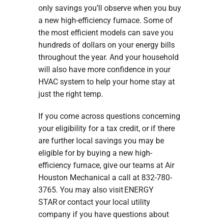
only savings you’ll observe when you buy
a new high-efficiency furnace. Some of
the most efficient models can save you
hundreds of dollars on your energy bills
throughout the year. And your household
will also have more confidence in your
HVAC system to help your home stay at
just the right temp.
If you come across questions concerning
your eligibility for a tax credit, or if there
are further local savings you may be
eligible for by buying a new high-
efficiency furnace, give our teams at Air
Houston Mechanical a call at 832-780-
3765. You may also visit ENERGY
STAR or contact your local utility
company if you have questions about