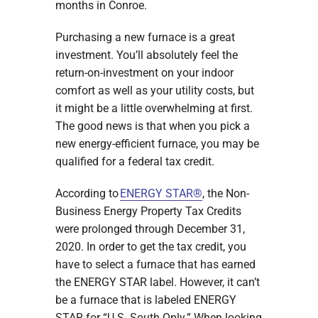
months in Conroe.
Purchasing a new furnace is a great
investment. You’ll absolutely feel the
return-on-investment on your indoor
comfort as well as your utility costs, but
it might be a little overwhelming at first.
The good news is that when you pick a
new energy-efficient furnace, you may be
qualified for a federal tax credit.
According to
ENERGY STAR®
, the Non-
Business Energy Property Tax Credits
were prolonged through December 31,
2020. In order to get the tax credit, you
have to select a furnace that has earned
the ENERGY STAR label. However, it can’t
be a furnace that is labeled ENERGY
STAR for “U.S. South Only.” When looking