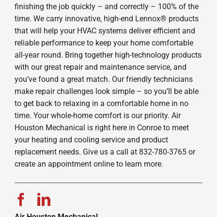
finishing the job quickly – and correctly – 100% of the
time. We carry innovative, high-end Lennox® products
that will help your HVAC systems deliver efficient and
reliable performance to keep your home comfortable
all-year round. Bring together high-technology products
with our great repair and maintenance service, and
you’ve found a great match. Our friendly technicians
make repair challenges look simple – so you’ll be able
to get back to relaxing in a comfortable home in no
time. Your whole-home comfort is our priority. Air
Houston Mechanical is right here in Conroe to meet
your heating and cooling service and product
replacement needs. Give us a call at 832-780-3765 or
create an appointment online to learn more.
Air Houston Mechanical