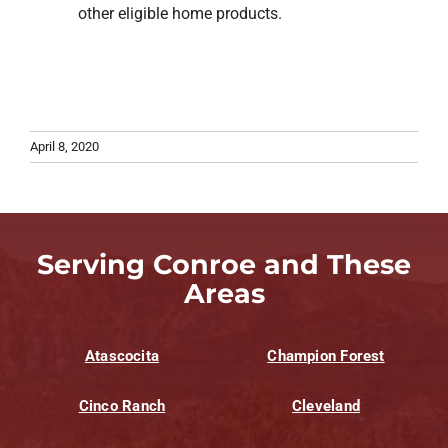
other eligible home products.
April 8, 2020
Serving Conroe and These
Areas
Atascocita
Champion Forest
Cinco Ranch
Cleveland