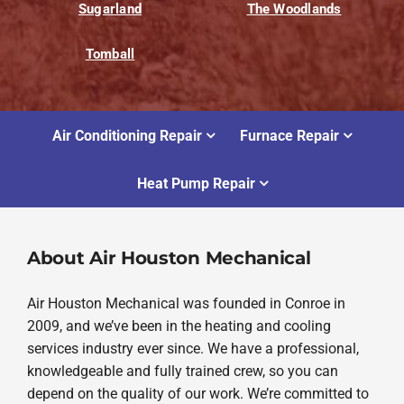
Sugarland
The Woodlands
Tomball
Air Conditioning Repair
Furnace Repair
Heat Pump Repair
About Air Houston Mechanical
Air Houston Mechanical was founded in Conroe in
2009, and we’ve been in the heating and cooling
services industry ever since. We have a professional,
knowledgeable and fully trained crew, so you can
depend on the quality of our work. We’re committed to