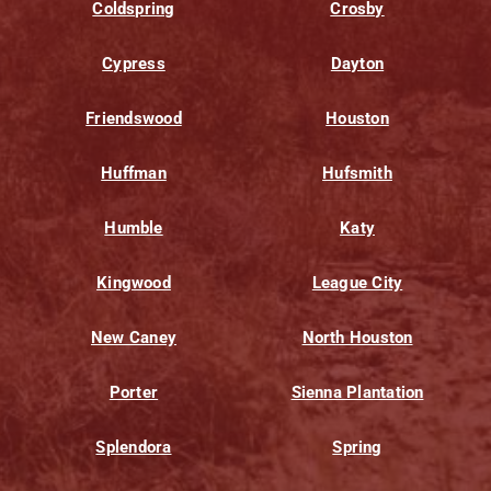
Coldspring
Crosby
Cypress
Dayton
Friendswood
Houston
Huffman
Hufsmith
Humble
Katy
Kingwood
League City
New Caney
North Houston
Porter
Sienna Plantation
Splendora
Spring