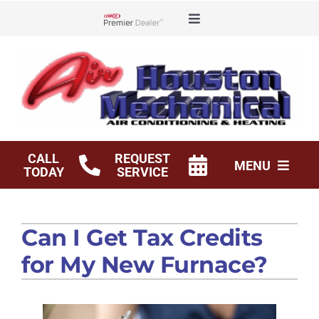
Skip
Toggle
to
Lennox Network Dealer
Navigation
content
Offers
Financing
Service Agreements
CALL
REQUEST
MENU
TODAY
SERVICE
Shop
HVAC Services
Can I Get Tax Credits
Products
for My New Furnace?
Company