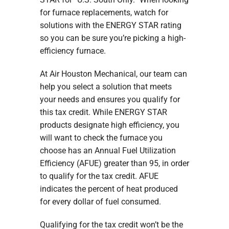
for furnace replacements, watch for
solutions with the ENERGY STAR rating
so you can be sure you’re picking a high-
efficiency furnace.
At Air Houston Mechanical, our team can
help you select a solution that meets
your needs and ensures you qualify for
this tax credit. While ENERGY STAR
products designate high efficiency, you
will want to check the furnace you
choose has an Annual Fuel Utilization
Efficiency (AFUE) greater than 95, in order
to qualify for the tax credit. AFUE
indicates the percent of heat produced
for every dollar of fuel consumed.
Qualifying for the tax credit won’t be the