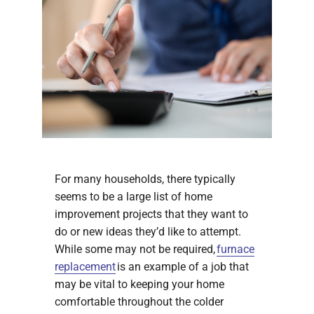
For many households, there typically
seems to be a large list of home
improvement projects that they want to
do or new ideas they’d like to attempt.
While some may not be required,
furnace
replacement
is an example of a job that
may be vital to keeping your home
comfortable throughout the colder