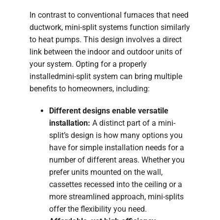
In contrast to conventional furnaces that need
ductwork, mini-split systems function similarly
to heat pumps. This design involves a direct
link between the indoor and outdoor units of
your system. Opting for a properly
installedmini-split system can bring multiple
benefits to homeowners, including:
Different designs enable versatile
installation:
A distinct part of a mini-
split’s design is how many options you
have for simple installation needs for a
number of different areas. Whether you
prefer units mounted on the wall,
cassettes recessed into the ceiling or a
more streamlined approach, mini-splits
offer the flexibility you need.