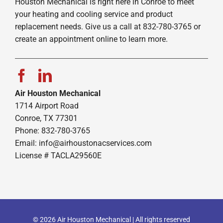
Houston Mechanical is right here in Conroe to meet
your heating and cooling service and product
replacement needs. Give us a call at 832-780-3765 or
create an appointment online to learn more.
Air Houston Mechanical
1714 Airport Road
Conroe, TX 77301
Phone: 832-780-3765
Email:
info@airhoustonacservices.com
License # TACLA29560E
© 2026 Air Houston Mechanical | All rights reserved