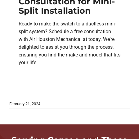
Consultation for Mini-
Split Installation
Ready to make the switch to a ductless mini-
split system? Schedule a free consultation
with Air Houston Mechanical at today. We’re
delighted to assist you through the process,
ensuring you find the make and model that fits
your life.
February 21, 2024