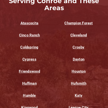
Serving Conroe and These
Areas
Atascocita
Champion Forest
Cinco Ranch
Cleveland
Coldspring
Crosby
Cypress
Dayton
Friendswood
Houston
Huffman
Hufsmith
Humble
Katy
Kingwood
League City