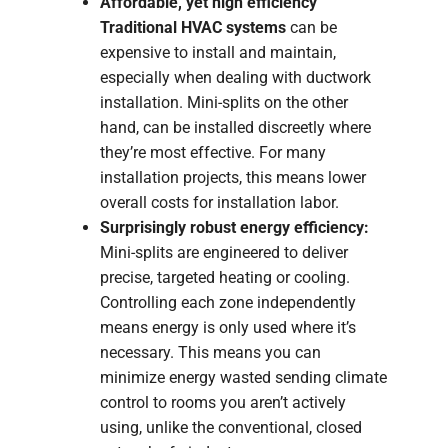
Affordable, yet high efficiency
Traditional HVAC systems
can be
expensive to install and maintain,
especially when dealing with ductwork
installation. Mini-splits on the other
hand, can be installed discreetly where
they’re most effective. For many
installation projects, this means lower
overall costs for installation labor.
Surprisingly robust energy efficiency:
Mini-splits are engineered to deliver
precise, targeted heating or cooling.
Controlling each zone independently
means energy is only used where it’s
necessary. This means you can
minimize energy wasted sending climate
control to rooms you aren’t actively
using, unlike the conventional, closed