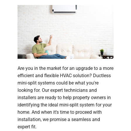
Are you in the market for an upgrade to a more
efficient and flexible HVAC solution? Ductless
mini-split systems could be what you're
looking for. Our expert technicians and
installers are ready to help property owners in
identifying the ideal mini-split system for your
home. And when it's time to proceed with
installation, we promise a seamless and
expert fit.