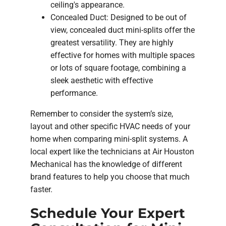
ceiling's appearance.
Concealed Duct: Designed to be out of
view, concealed duct mini-splits offer the
greatest versatility. They are highly
effective for homes with multiple spaces
or lots of square footage, combining a
sleek aesthetic with effective
performance.
Remember to consider the system’s size,
layout and other specific HVAC needs of your
home when comparing mini-split systems. A
local expert like the technicians at Air Houston
Mechanical has the knowledge of different
brand features to help you choose that much
faster.
Schedule Your Expert