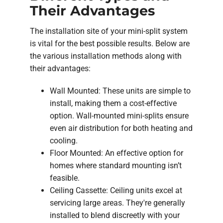
Their Advantages
The installation site of your mini-split system
is vital for the best possible results. Below are
the various installation methods along with
their advantages:
Wall Mounted: These units are simple to
install, making them a cost-effective
option. Wall-mounted mini-splits ensure
even air distribution for both heating and
cooling.
Floor Mounted: An effective option for
homes where standard mounting isn’t
feasible.
Ceiling Cassette: Ceiling units excel at
servicing large areas. They're generally
installed to blend discreetly with your