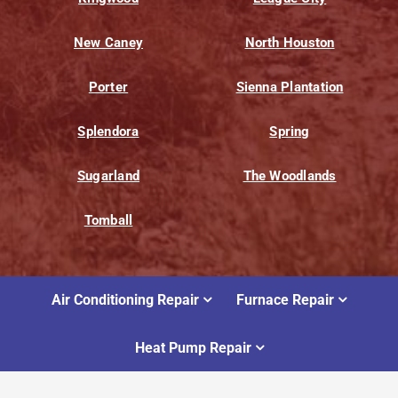
New Caney
North Houston
Porter
Sienna Plantation
Splendora
Spring
Sugarland
The Woodlands
Tomball
Air Conditioning Repair
Furnace Repair
Heat Pump Repair