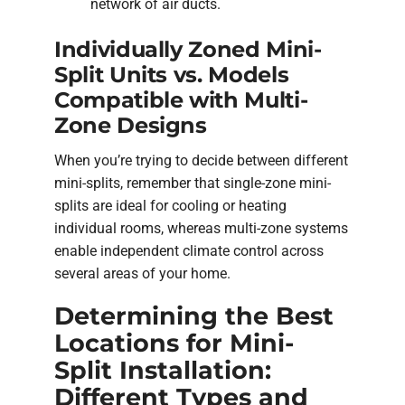
network of air ducts.
Individually Zoned Mini-
Split Units vs. Models
Compatible with Multi-
Zone Designs
When you’re trying to decide between different
mini-splits, remember that single-zone mini-
splits are ideal for cooling or heating
individual rooms, whereas multi-zone systems
enable independent climate control across
several areas of your home.
Determining the Best
Locations for Mini-
Split Installation:
Different Types and