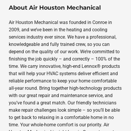
About Air Houston Mechanical
Air Houston Mechanical was founded in Conroe in
2009, and we’ve been in the heating and cooling
services industry ever since. We have a professional,
knowledgeable and fully trained crew, so you can
depend on the quality of our work. We’re committed to
finishing the job quickly – and correctly – 100% of the
time. We carry innovative, high-end Lennox® products
that will help your HVAC systems deliver efficient and
reliable performance to keep your home comfortable
all-year round. Bring together high-technology products
with our great repair and maintenance service, and
you’ve found a great match. Our friendly technicians
make repair challenges look simple – so you’ll be able
to get back to relaxing in a comfortable home in no
time. Your whole-home comfort is our priority. Air