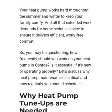
Your heat pump works hard throughout
the summer and winter to keep your
family comfy. And all that extended work
demands for some serious service to
ensure it delivers efficient, worry-free
comfort.
So, you may be questioning, how
frequently should you work on your heat
pump in Conroe? Is it essential if it’s new
or operating properly? Let’s discuss why
heat pump maintenance is critical and
how regularly you should schedule it.
Why Heat Pump
Tune-Ups are
Needed