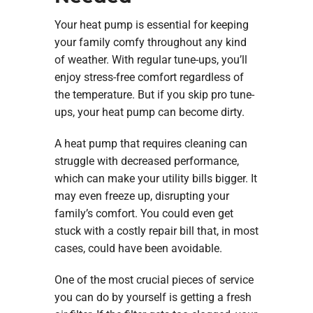
Your heat pump is essential for keeping
your family comfy throughout any kind
of weather. With regular tune-ups, you’ll
enjoy stress-free comfort regardless of
the temperature. But if you skip pro tune-
ups, your heat pump can become dirty.
A heat pump that requires cleaning can
struggle with decreased performance,
which can make your utility bills bigger. It
may even freeze up, disrupting your
family’s comfort. You could even get
stuck with a costly repair bill that, in most
cases, could have been avoidable.
One of the most crucial pieces of service
you can do by yourself is getting a fresh