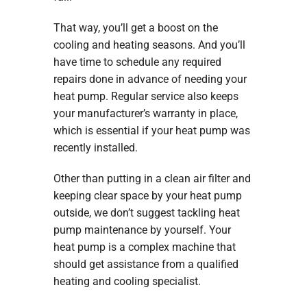
That way, you’ll get a boost on the
cooling and heating seasons. And you’ll
have time to schedule any required
repairs done in advance of needing your
heat pump. Regular service also keeps
your manufacturer’s warranty in place,
which is essential if your heat pump was
recently installed.
Other than putting in a clean air filter and
keeping clear space by your heat pump
outside, we don’t suggest tackling heat
pump maintenance by yourself. Your
heat pump is a complex machine that
should get assistance from a qualified
heating and cooling specialist.