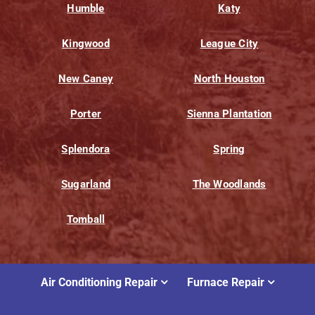
Humble
Katy
Kingwood
League City
New Caney
North Houston
Porter
Sienna Plantation
Splendora
Spring
Sugarland
The Woodlands
Tomball
Air Conditioning Repair
Furnace Repair