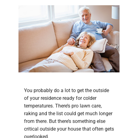
You probably do a lot to get the outside
of your residence ready for colder
temperatures. There’s pro lawn care,
raking and the list could get much longer
from there. But there’s something else
critical outside your house that often gets
overlooked.