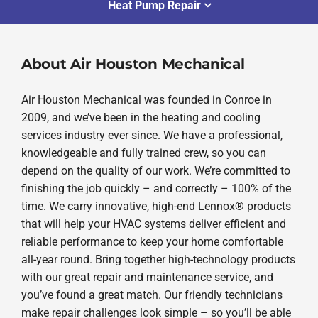
Heat Pump Repair
About Air Houston Mechanical
Air Houston Mechanical was founded in Conroe in
2009, and we’ve been in the heating and cooling
services industry ever since. We have a professional,
knowledgeable and fully trained crew, so you can
depend on the quality of our work. We’re committed to
finishing the job quickly – and correctly – 100% of the
time. We carry innovative, high-end Lennox® products
that will help your HVAC systems deliver efficient and
reliable performance to keep your home comfortable
all-year round. Bring together high-technology products
with our great repair and maintenance service, and
you’ve found a great match. Our friendly technicians
make repair challenges look simple – so you’ll be able