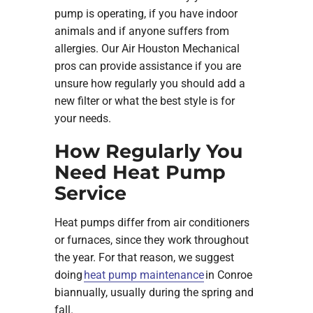
pump is operating, if you have indoor
animals and if anyone suffers from
allergies. Our Air Houston Mechanical
pros can provide assistance if you are
unsure how regularly you should add a
new filter or what the best style is for
your needs.
How Regularly You
Need Heat Pump
Service
Heat pumps differ from air conditioners
or furnaces, since they work throughout
the year. For that reason, we suggest
doing
heat pump maintenance
in Conroe
biannually, usually during the spring and
fall.