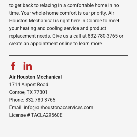
to get back to relaxing in a comfortable home in no
time. Your whole-home comfort is our priority. Air
Houston Mechanical is right here in Conroe to meet
your heating and cooling service and product
replacement needs. Give us a call at 832-780-3765 or
create an appointment online to learn more.
Air Houston Mechanical
1714 Airport Road
Conroe, TX 77301
Phone: 832-780-3765
Email:
info@airhoustonacservices.com
License # TACLA29560E