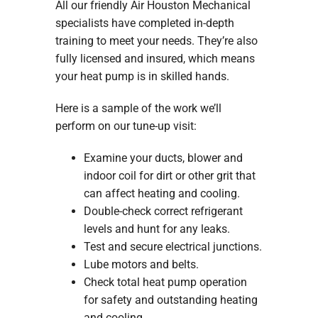
All our friendly Air Houston Mechanical
specialists have completed in-depth
training to meet your needs. They’re also
fully licensed and insured, which means
your heat pump is in skilled hands.
Here is a sample of the work we’ll
perform on our tune-up visit:
Examine your ducts, blower and
indoor coil for dirt or other grit that
can affect heating and cooling.
Double-check correct refrigerant
levels and hunt for any leaks.
Test and secure electrical junctions.
Lube motors and belts.
Check total heat pump operation
for safety and outstanding heating
and cooling.