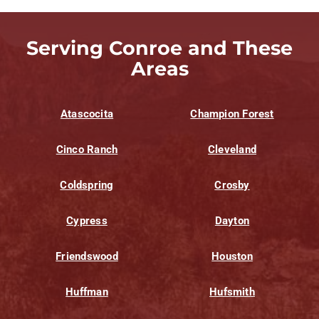
Serving Conroe and These
Areas
Atascocita
Champion Forest
Cinco Ranch
Cleveland
Coldspring
Crosby
Cypress
Dayton
Friendswood
Houston
Huffman
Hufsmith