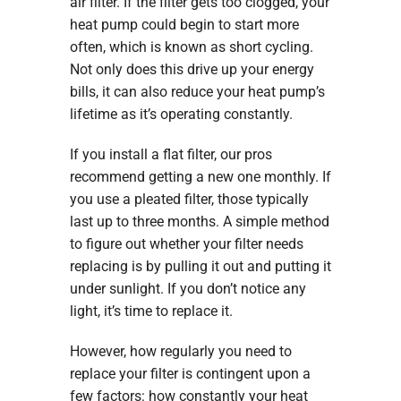
air filter. If the filter gets too clogged, your
heat pump could begin to start more
often, which is known as short cycling.
Not only does this drive up your energy
bills, it can also reduce your heat pump’s
lifetime as it’s operating constantly.
If you install a flat filter, our pros
recommend getting a new one monthly. If
you use a pleated filter, those typically
last up to three months. A simple method
to figure out whether your filter needs
replacing is by pulling it out and putting it
under sunlight. If you don’t notice any
light, it’s time to replace it.
However, how regularly you need to
replace your filter is contingent upon a
few factors: how constantly your heat