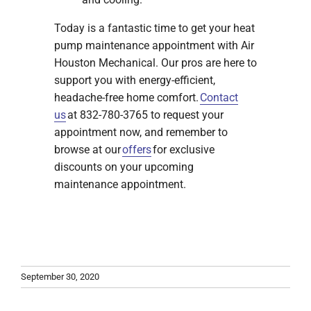
Today is a fantastic time to get your heat
pump maintenance appointment with Air
Houston Mechanical. Our pros are here to
support you with energy-efficient,
headache-free home comfort.
Contact
us
at 832-780-3765 to request your
appointment now, and remember to
browse at our
offers
for exclusive
discounts on your upcoming
maintenance appointment.
September 30, 2020