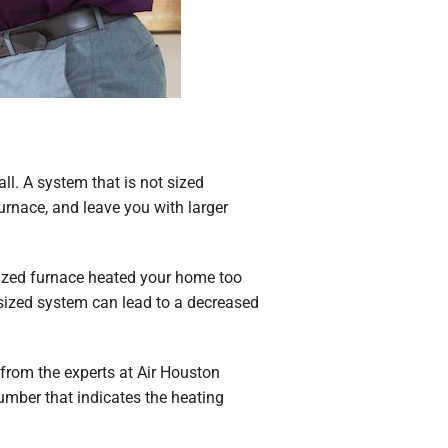
 all. A system that is not sized
urnace, and leave you with larger
ersized furnace heated your home too
rsized system can lead to a decreased
from the experts at Air Houston
umber that indicates the heating