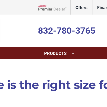
Offers
Fina
Lennox Network Dealer
832-780-3765
PRODUCTS
ing
Indoor Air Quality
Heat Pumps
S
onditioning Repair
Lennox Healthy Climate Solutions
Heat Pump Repair
L
is the right size 
onditioner Maintenance
Lennox Air Filtration
Heat Pump Maintenance
L
nditioner Installation
Lennox Humidifiers and Dehumidifiers
Heat Pump Installation
Lennox Ventilation