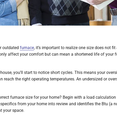
r outdated
furnace
, it’s important to realize one size does not fit
 only affect your comfort but can mean a shortened life of your f
r house, you’ll start to notice short cycles. This means your ov
can reach the right operating temperatures. An undersized or ove
rect furnace size for your home? Begin with a load calculation 
specifics from your home into review and identifies the Btu (a n
at your space.