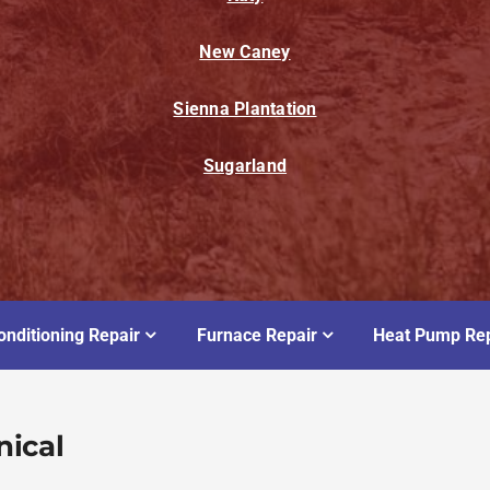
New Caney
Sienna Plantation
Sugarland
onditioning Repair
Furnace Repair
Heat Pump Rep
nical