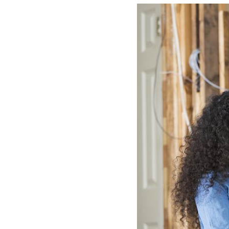
Lennox Boilers
Lennox Garage Heaters
Lennox Mini-Split Systems
Lennox Packaged Systems
Lennox Thermostats