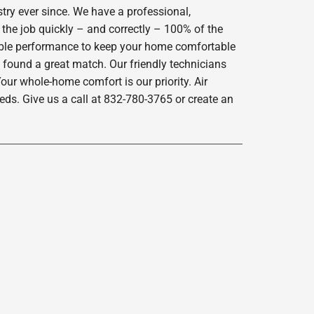
try ever since. We have a professional,
 the job quickly – and correctly – 100% of the
iable performance to keep your home comfortable
 found a great match. Our friendly technicians
our whole-home comfort is our priority. Air
ds. Give us a call at 832-780-3765 or create an