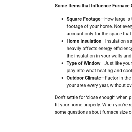
Some Items that Influence Furnace 
Square Footage
—How large is t
footage of your home. Not every
account only for the space that
Home Insulation
—Insulation ass
heavily affects energy efficien
the insulation in your walls and 
Type of Window
—Just like your
play into what heating and coo
Outdoor Climate
—Factor in the 
your area every year, without ov
Don’t settle for ‘close enough’ when p
fit your home properly. When you’re r
some questions about furnace size or 