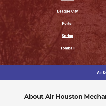
League City
Porter
Spring
Tomball
Air C
About Air Houston Mecha