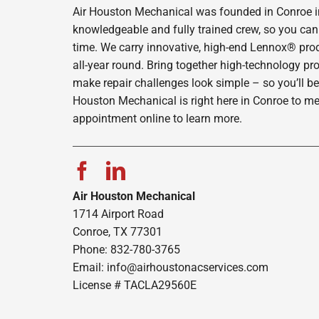
Air Houston Mechanical was founded in Conroe in 
knowledgeable and fully trained crew, so you can 
time. We carry innovative, high-end Lennox® prod
all-year round. Bring together high-technology pr
make repair challenges look simple – so you’ll be
Houston Mechanical is right here in Conroe to me
appointment online to learn more.
Air Houston Mechanical
1714 Airport Road
Conroe, TX 77301
Phone: 832-780-3765
Email:
info@airhoustonacservices.com
License # TACLA29560E