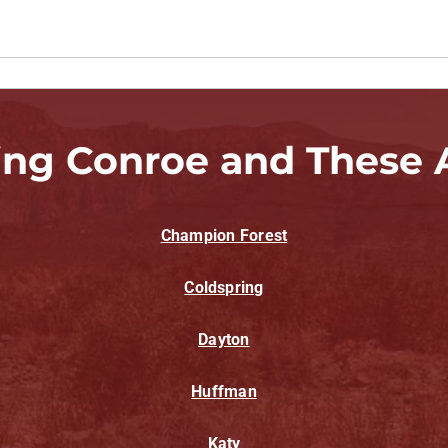
ing Conroe and These 
Champion Forest
Coldspring
Dayton
Huffman
Katy