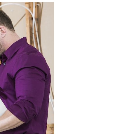
Building Automation Controls