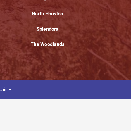
North Houston
Splendora
The Woodlands
air