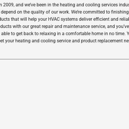
2009, and we’ve been in the heating and cooling services indus
depend on the quality of our work. We’re committed to finishing
ucts that will help your HVAC systems deliver efficient and rel
oducts with our great repair and maintenance service, and you’ve
 able to get back to relaxing in a comfortable home in no time. Y
et your heating and cooling service and product replacement nee