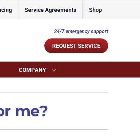
ncing
Service Agreements
Shop
24/7 emergency support
REQUEST SERVICE
COMPANY
ystems
Other Services
ennox Ultimate Comfort System
Indoor Air Quality
for me?
ennox Zoning Systems
Commercial
Duct Repair and Replacement
Mini-Split Installation