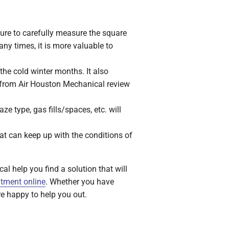
sure to carefully measure the square
ny times, it is more valuable to
the cold winter months. It also
s from Air Houston Mechanical review
e type, gas fills/spaces, etc. will
at can keep up with the conditions of
al help you find a solution that will
tment online
. Whether you have
re happy to help you out.