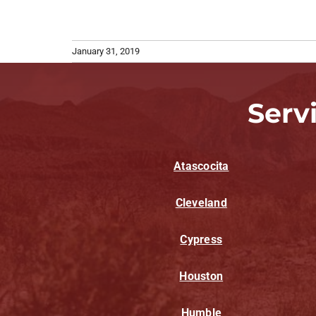
January 31, 2019
Serv
Atascocita
Cleveland
Cypress
Houston
Humble