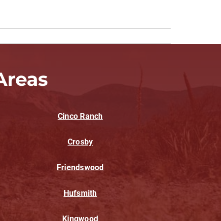
Areas
Cinco Ranch
Crosby
Friendswood
Hufsmith
Kingwood