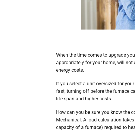
When the time comes to upgrade you
appropriately for your home, will not
energy costs.
If you select a unit oversized for you
fast, turning off before the furnace 
life span and higher costs.
How can you be sure you know the cor
Mechanical. A load calculation takes 
capacity of a furnace) required to he