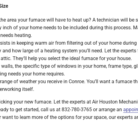
Size
he area your furnace will have to heat up? A technician will be 
 inch of your home needs to be included during this process. Ma
 needs heating.
ists in keeping warm air from filtering out of your home during 
cy and how large of a heating system you’ll need. Let the expert
attic. They’ll help you select the ideal furnace for your house.
 walls, the specific type of windows in your home, frame type, glaz
ling needs your home requires.
range of weather you receive in Conroe. You’ll want a furnace th
erworking itself.
icking your new furnace. Let the experts at Air Houston Mechanic
eady to get started, call us at 832-780-3765 or arrange an
appoin
want to learn more of the options for your space, our experts a