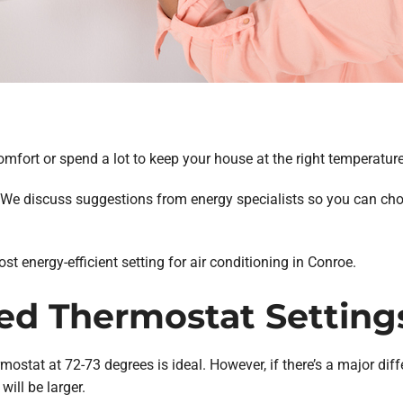
comfort or spend a lot to keep your house at the right temperatu
y? We discuss suggestions from energy specialists so you can ch
 energy-efficient setting for air conditioning in Conroe.
 Thermostat Setting
mostat at 72-73 degrees is ideal. However, if there’s a major dif
will be larger.