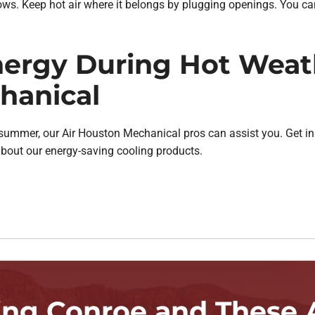
s. Keep hot air where it belongs by plugging openings. You can
ergy During Hot Weath
hanical
 summer, our Air Houston Mechanical pros can assist you. Get i
about our energy-saving cooling products.
ing Conroe and These 