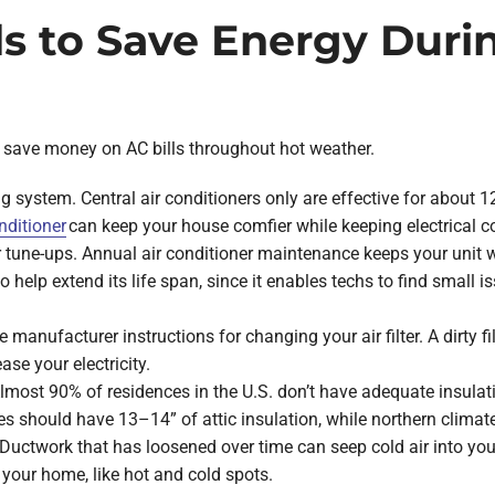
s to Save Energy Dur
save money on AC bills throughout hot weather.
ing system. Central air conditioners only are effective for about
nditioner
can keep your house comfier while keeping electrical c
 tune-ups. Annual air conditioner maintenance keeps your unit 
lso help extend its life span, since it enables techs to find small
se manufacturer instructions for changing your air filter. A dirty 
ase your electricity.
 Almost 90% of residences in the U.S. don’t have adequate insulat
s should have 13–14” of attic insulation, while northern clima
ctwork that has loosened over time can seep cold air into your 
n your home, like hot and cold spots.