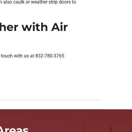
 also caulk or weather strip doors to
er with Air
n touch with us at 832-780-3765
Areas