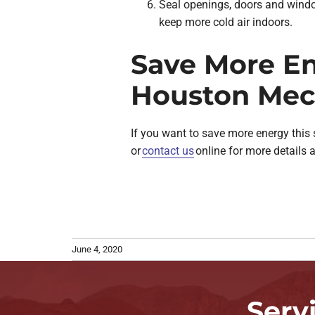
Seal openings, doors and window
keep more cold air indoors.
Save More En
Houston Mec
If you want to save more energy this
or
contact us
online for more details 
June 4, 2020
Serv