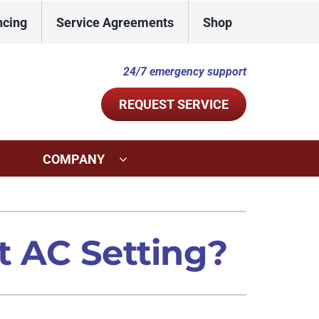
ncing
Service Agreements
Shop
24/7 emergency support
REQUEST SERVICE
COMPANY
ystems
Other Services
ennox Ultimate Comfort System
Indoor Air Quality
t AC Setting?
ennox Zoning Systems
Commercial
Duct Repair and Replacement
Mini-Split Installation