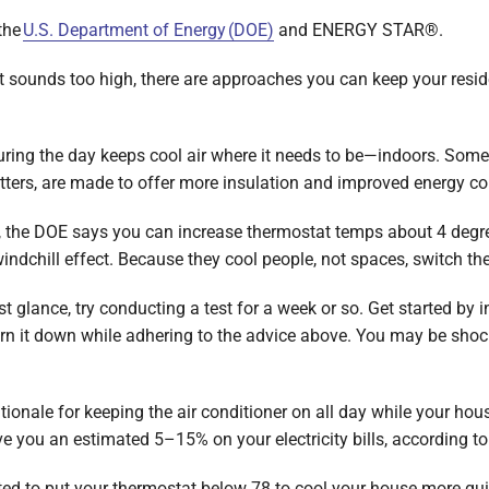
the
U.S. Department of Energy (DOE)
and ENERGY STAR®.
t sounds too high, there are approaches you can keep your resi
ing the day keeps cool air where it needs to be—indoors. Som
ters, are made to offer more insulation and improved energy co
e, the DOE says you can increase thermostat temps about 4 degr
windchill effect. Because they cool people, not spaces, switch t
rst glance, try conducting a test for a week or so. Get started by
urn it down while adhering to the advice above. You may be shoc
tionale for keeping the air conditioner on all day while your ho
 you an estimated 5–15% on your electricity bills, according to
ed to put your thermostat below 78 to cool your house more quic