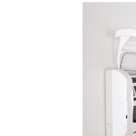
Lennox Boilers
Lennox Garage Heaters
Lennox Mini-Split Systems
Lennox Packaged Systems
Lennox Thermostats