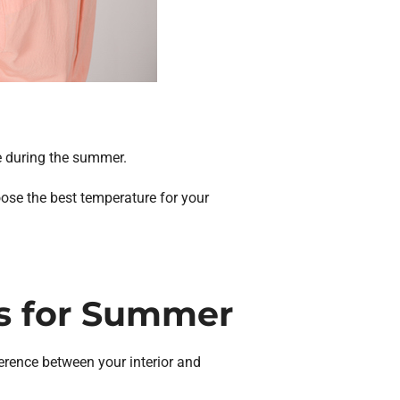
re during the summer.
oose the best temperature for your
s for Summer
ference between your interior and