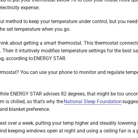
electricity expense.
l method to keep your temperature under control, but you need t
the set temperature when you go.
 think about getting a smart thermostat. This thermostat connect
 Then it intuitively modifies temperature settings for the best
ng, according to ENERGY STAR.
hermostat? You can use your phone to monitor and regulate tempe
hile ENERGY STAR advises 82 degrees, that might be too uncom
 is chilled, so that’s why the
National Sleep Foundation
suggest
and blanket preference.
t over a week, putting your temp higher and steadily lowering i
find keeping windows open at night and using a ceiling fan is a 