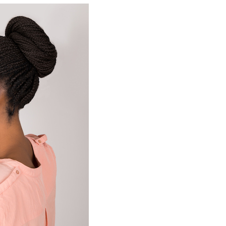
Building Automation Controls