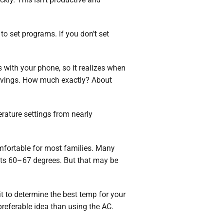
o set programs. If you don’t set
s with your phone, so it realizes when
 savings. How much exactly? About
rature settings from nearly
fortable for most families. Many
s 60–67 degrees. But that may be
t to determine the best temp for your
preferable idea than using the AC.