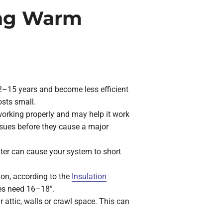
ing Warm
 12–15 years and become less efficient
osts small.
working properly and may help it work
 issues before they cause a major
filter can cause your system to short
ion, according to the
Insulation
tes need 16–18”.
attic, walls or crawl space. This can