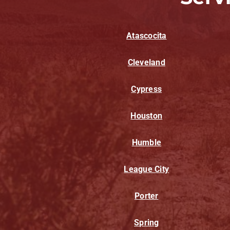
Atascocita
Cleveland
Cypress
Houston
Humble
League City
Porter
Spring