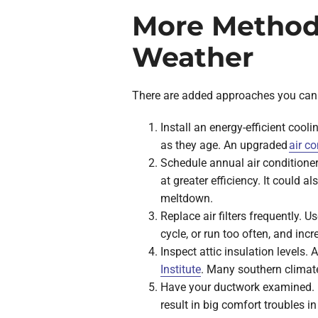
More Method
Weather
There are added approaches you can 
Install an energy-efficient cool
as they age. An upgraded
air co
Schedule annual air conditioner
at greater efficiency. It could a
meltdown.
Replace air filters frequently. U
cycle, or run too often, and incre
Inspect attic insulation levels.
Institute
. Many southern climate
Have your ductwork examined. Du
result in big comfort troubles i