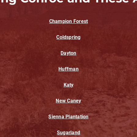
Champion Forest
Coldspring
Dayton
Huffman
Katy
New Caney
Sienna Plantation
Sugarland