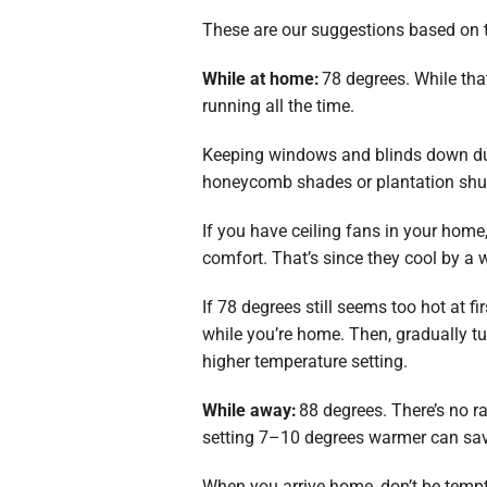
These are our suggestions based on 
While at home:
78 degrees. While tha
running all the time.
Keeping windows and blinds down dur
honeycomb shades or plantation shut
If you have ceiling fans in your hom
comfort. That’s since they cool by a 
If 78 degrees still seems too hot at fi
while you’re home. Then, gradually t
higher temperature setting.
While away:
88 degrees. There’s no ra
setting 7–10 degrees warmer can save
When you arrive home, don’t be tempt