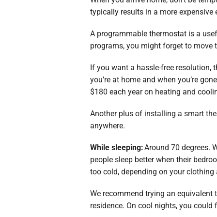
typically results in a more expensive 
A programmable thermostat is a usefu
programs, you might forget to move 
If you want a hassle-free resolution,
you’re at home and when you’re gone.
$180 each year on heating and cooli
Another plus of installing a smart t
anywhere.
While sleeping:
Around 70 degrees. W
people sleep better when their bedroom
too cold, depending on your clothing 
We recommend trying an equivalent tes
residence. On cool nights, you could 