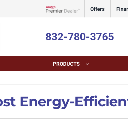
Offers
Fina
Lennox Network Dealer
832-780-3765
PRODUCTS
ing
Indoor Air Quality
Heat Pumps
S
onditioning Repair
Lennox Healthy Climate Solutions
Heat Pump Repair
L
st Energy-Efficien
onditioner Maintenance
Lennox Air Filtration
Heat Pump Maintenance
L
nditioner Installation
Lennox Humidifiers and Dehumidifiers
Heat Pump Installation
Lennox Ventilation