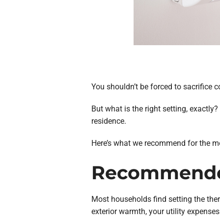
You shouldn’t be forced to sacrifice 
But what is the right setting, exactl
residence.
Here’s what we recommend for the most
Recommended
Most households find setting the ther
exterior warmth, your utility expenses 