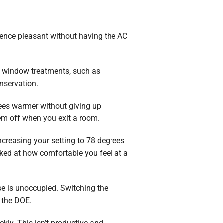
dence pleasant without having the AC
e window treatments, such as
nservation.
ees warmer without giving up
hem off when you exit a room.
 increasing your setting to 78 degrees
ked at how comfortable you feel at a
use is unoccupied. Switching the
 the DOE.
kly. This isn’t productive and