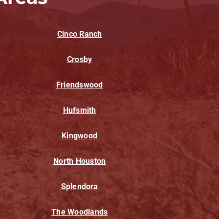
Cinco Ranch
Crosby
Friendswood
Hufsmith
Kingwood
North Houston
Splendora
The Woodlands