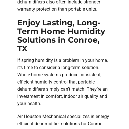
dehumidifiers also often include stronger
warranty protection than portable units.
Enjoy Lasting, Long-
Term Home Humidity
Solutions in Conroe,
TX
If spring humidity is a problem in your home,
it’s time to consider a long-term solution.
Whole-home systems produce consistent,
efficient humidity control that portable
dehumidifiers simply can’t match. They’re an
investment in comfort, indoor air quality and
your health.
Air Houston Mechanical specializes in energy
efficient dehumidifier solutions for Conroe