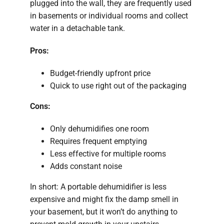
plugged into the wall, they are frequently used
in basements or individual rooms and collect
water in a detachable tank.
Pros:
Budget-friendly upfront price
Quick to use right out of the packaging
Cons:
Only dehumidifies one room
Requires frequent emptying
Less effective for multiple rooms
Adds constant noise
In short: A portable dehumidifier is less
expensive and might fix the damp smell in
your basement, but it won’t do anything to