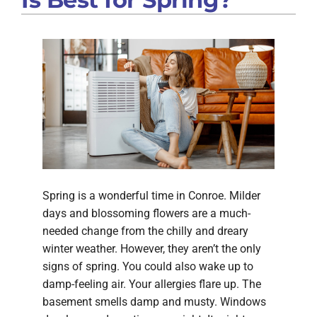
Spring is a wonderful time in Conroe. Milder
days and blossoming flowers are a much-
needed change from the chilly and dreary
winter weather. However, they aren’t the only
signs of spring. You could also wake up to
damp-feeling air. Your allergies flare up. The
basement smells damp and musty. Windows