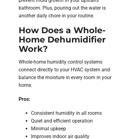
prevent mold growth in your upstairs
bathroom. Plus, pouring out the water is
another daily chore in your routine.
How Does a Whole-
Home Dehumidifier
Work?
Whole-home humidity control systems
connect directly to your HVAC system and
balance the moisture in every room in your
home.
Pros:
Consistent humidity in all rooms
Quiet and efficient operation
Minimal upkeep
Improves indoor air quality