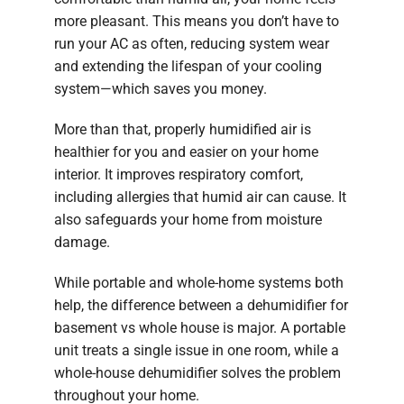
more pleasant. This means you don’t have to
run your AC as often, reducing system wear
and extending the lifespan of your cooling
system—which saves you money.
More than that, properly humidified air is
healthier for you and easier on your home
interior. It improves respiratory comfort,
including allergies that humid air can cause. It
also safeguards your home from moisture
damage.
While portable and whole-home systems both
help, the difference between a dehumidifier for
basement vs whole house is major. A portable
unit treats a single issue in one room, while a
whole-house dehumidifier solves the problem
throughout your home.