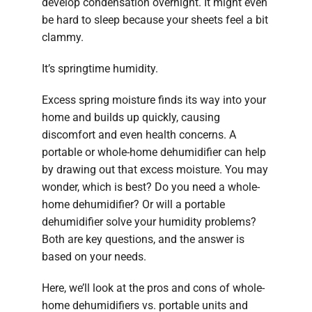
develop condensation overnight. It might even
be hard to sleep because your sheets feel a bit
clammy.
It’s springtime humidity.
Excess spring moisture finds its way into your
home and builds up quickly, causing
discomfort and even health concerns. A
portable or whole-home dehumidifier can help
by drawing out that excess moisture. You may
wonder, which is best? Do you need a whole-
home dehumidifier? Or will a portable
dehumidifier solve your humidity problems?
Both are key questions, and the answer is
based on your needs.
Here, we’ll look at the pros and cons of whole-
home dehumidifiers vs. portable units and