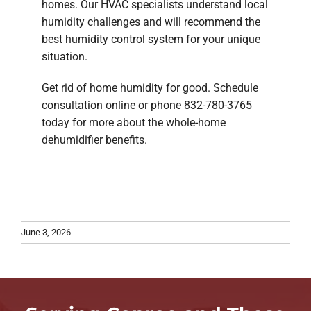
homes. Our HVAC specialists understand local
humidity challenges and will recommend the
best humidity control system for your unique
situation.
Get rid of home humidity for good. Schedule
consultation online or phone 832-780-3765
today for more about the whole-home
dehumidifier benefits.
June 3, 2026