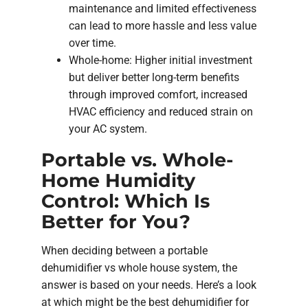
maintenance and limited effectiveness
can lead to more hassle and less value
over time.
Whole-home: Higher initial investment
but deliver better long-term benefits
through improved comfort, increased
HVAC efficiency and reduced strain on
your AC system.
Portable vs. Whole-
Home Humidity
Control: Which Is
Better for You?
When deciding between a portable
dehumidifier vs whole house system, the
answer is based on your needs. Here’s a look
at which might be the best dehumidifier for