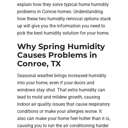
explain how they solve typical home humidity
problems in Conroe homes. Understanding
how these two humidity removal options stack
up will give you the information you need to
pick the best humidity solution for your home.
Why Spring Humidity
Causes Problems in
Conroe, TX
Seasonal weather brings increased humidity
into your home, even if your doors and
windows stay shut. That extra humidity can
lead to mold and mildew growth, causing
indoor air quality issues that cause respiratory
conditions or make your allergies worse. It
also can make your home feel hotter than it is,
causing you to run the air conditioning harder