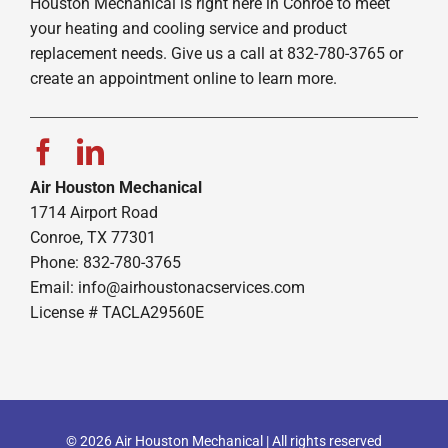
Houston Mechanical is right here in Conroe to meet
your heating and cooling service and product
replacement needs. Give us a call at 832-780-3765 or
create an appointment online to learn more.
Air Houston Mechanical
1714 Airport Road
Conroe, TX 77301
Phone: 832-780-3765
Email:
info@airhoustonacservices.com
License # TACLA29560E
© 2026 Air Houston Mechanical | All rights reserved