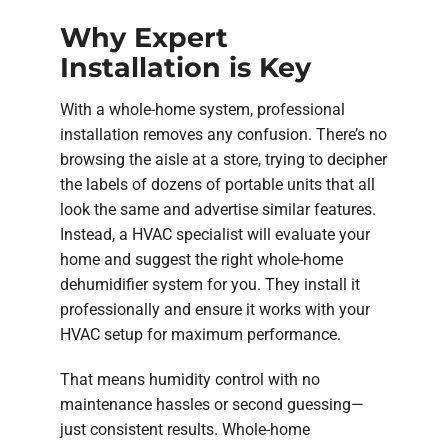
Why Expert
Installation is Key
With a whole-home system, professional
installation removes any confusion. There’s no
browsing the aisle at a store, trying to decipher
the labels of dozens of portable units that all
look the same and advertise similar features.
Instead, a HVAC specialist will evaluate your
home and suggest the right whole-home
dehumidifier system for you. They install it
professionally and ensure it works with your
HVAC setup for maximum performance.
That means humidity control with no
maintenance hassles or second guessing—
just consistent results. Whole-home