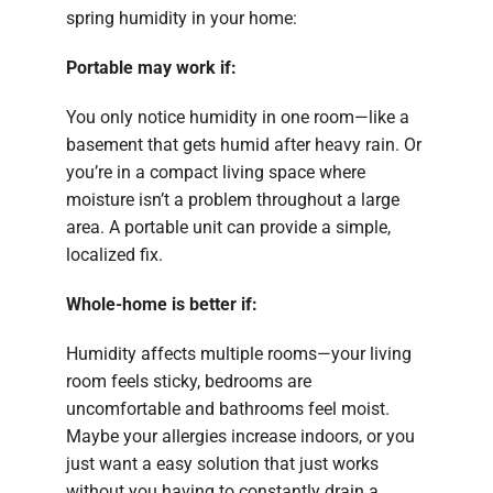
spring humidity in your home:
Portable may work if:
You only notice humidity in one room—like a
basement that gets humid after heavy rain. Or
you’re in a compact living space where
moisture isn’t a problem throughout a large
area. A portable unit can provide a simple,
localized fix.
Whole-home is better if:
Humidity affects multiple rooms—your living
room feels sticky, bedrooms are
uncomfortable and bathrooms feel moist.
Maybe your allergies increase indoors, or you
just want a easy solution that just works
without you having to constantly drain a