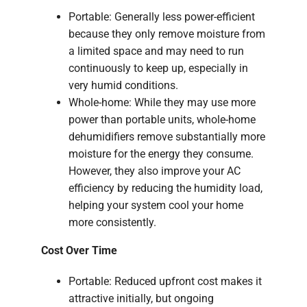
Portable: Generally less power-efficient
because they only remove moisture from
a limited space and may need to run
continuously to keep up, especially in
very humid conditions.
Whole-home: While they may use more
power than portable units, whole-home
dehumidifiers remove substantially more
moisture for the energy they consume.
However, they also improve your AC
efficiency by reducing the humidity load,
helping your system cool your home
more consistently.
Cost Over Time
Portable: Reduced upfront cost makes it
attractive initially, but ongoing