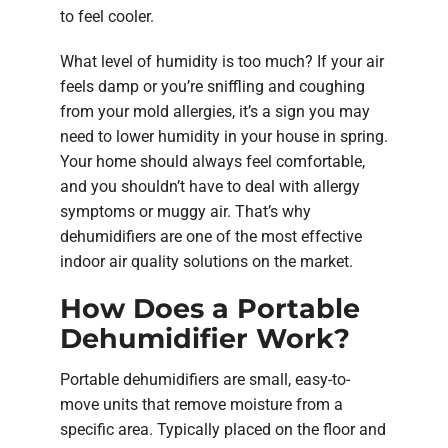
to feel cooler.
What level of humidity is too much? If your air
feels damp or you’re sniffling and coughing
from your mold allergies, it’s a sign you may
need to lower humidity in your house in spring.
Your home should always feel comfortable,
and you shouldn’t have to deal with allergy
symptoms or muggy air. That’s why
dehumidifiers are one of the most effective
indoor air quality solutions on the market.
How Does a Portable
Dehumidifier Work?
Portable dehumidifiers are small, easy-to-
move units that remove moisture from a
specific area. Typically placed on the floor and