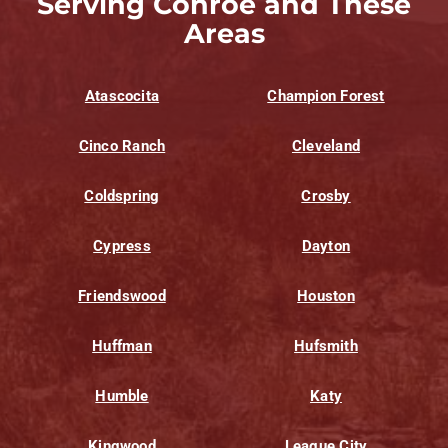
Serving Conroe and These
Areas
Atascocita
Champion Forest
Cinco Ranch
Cleveland
Coldspring
Crosby
Cypress
Dayton
Friendswood
Houston
Huffman
Hufsmith
Humble
Katy
Kingwood
League City