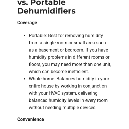
vs. Portable
Dehumidifiers
Coverage
Portable: Best for removing humidity
from a single room or small area such
as a basement or bedroom. If you have
humidity problems in different rooms or
floors, you may need more than one unit,
which can become inefficient.
Whole-home: Balances humidity in your
entire house by working in conjunction
with your HVAC system, delivering
balanced humidity levels in every room
without needing multiple devices.
Convenience