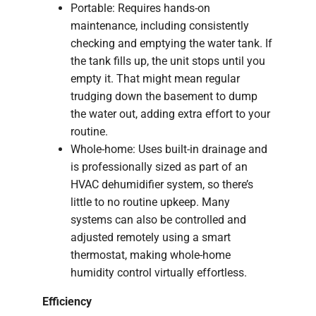
Portable: Requires hands-on
maintenance, including consistently
checking and emptying the water tank. If
the tank fills up, the unit stops until you
empty it. That might mean regular
trudging down the basement to dump
the water out, adding extra effort to your
routine.
Whole-home: Uses built-in drainage and
is professionally sized as part of an
HVAC dehumidifier system, so there’s
little to no routine upkeep. Many
systems can also be controlled and
adjusted remotely using a smart
thermostat, making whole-home
humidity control virtually effortless.
Efficiency