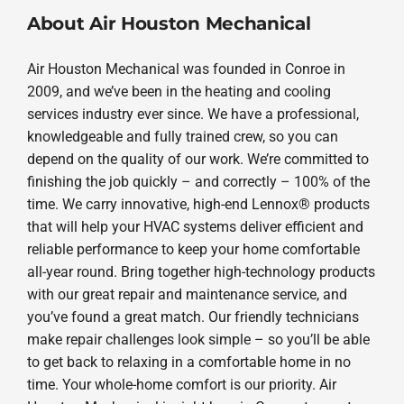
About Air Houston Mechanical
Air Houston Mechanical was founded in Conroe in
2009, and we’ve been in the heating and cooling
services industry ever since. We have a professional,
knowledgeable and fully trained crew, so you can
depend on the quality of our work. We’re committed to
finishing the job quickly – and correctly – 100% of the
time. We carry innovative, high-end Lennox® products
that will help your HVAC systems deliver efficient and
reliable performance to keep your home comfortable
all-year round. Bring together high-technology products
with our great repair and maintenance service, and
you’ve found a great match. Our friendly technicians
make repair challenges look simple – so you’ll be able
to get back to relaxing in a comfortable home in no
time. Your whole-home comfort is our priority. Air