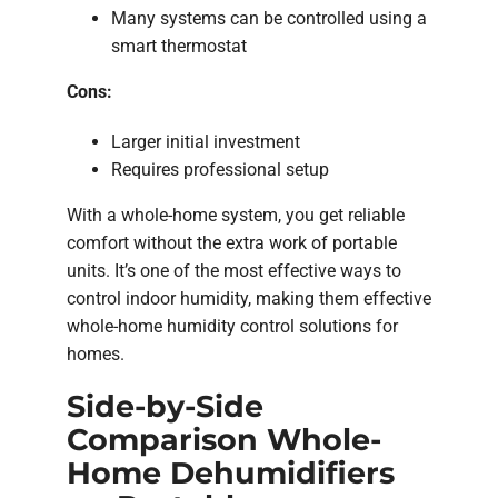
Many systems can be controlled using a
smart thermostat
Cons:
Larger initial investment
Requires professional setup
With a whole-home system, you get reliable
comfort without the extra work of portable
units. It’s one of the most effective ways to
control indoor humidity, making them effective
whole-home humidity control solutions for
homes.
Side-by-Side
Comparison Whole-
Home Dehumidifiers