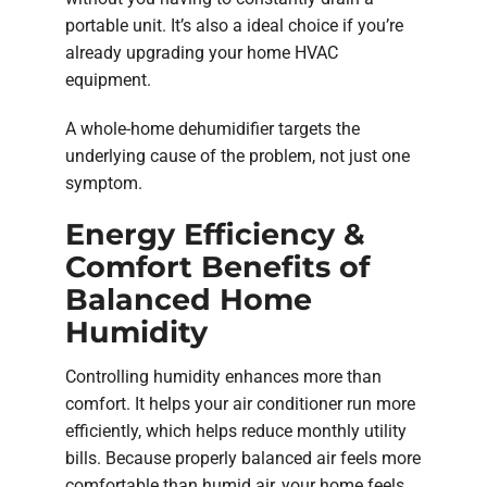
portable unit. It’s also a ideal choice if you’re
already upgrading your home HVAC
equipment.
A whole-home dehumidifier targets the
underlying cause of the problem, not just one
symptom.
Energy Efficiency &
Comfort Benefits of
Balanced Home
Humidity
Controlling humidity enhances more than
comfort. It helps your air conditioner run more
efficiently, which helps reduce monthly utility
bills. Because properly balanced air feels more
comfortable than humid air, your home feels