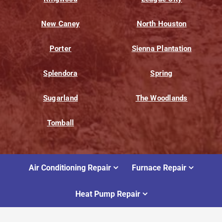
New Caney
North Houston
Porter
Sienna Plantation
Splendora
Spring
Sugarland
The Woodlands
Tomball
Air Conditioning Repair
Furnace Repair
Heat Pump Repair