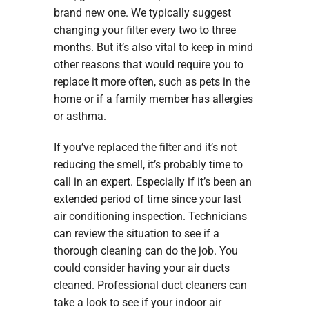
brand new one. We typically suggest
changing your filter every two to three
months. But it’s also vital to keep in mind
other reasons that would require you to
replace it more often, such as pets in the
home or if a family member has allergies
or asthma.
If you’ve replaced the filter and it’s not
reducing the smell, it’s probably time to
call in an expert. Especially if it’s been an
extended period of time since your last
air conditioning inspection. Technicians
can review the situation to see if a
thorough cleaning can do the job. You
could consider having your air ducts
cleaned. Professional duct cleaners can
take a look to see if your indoor air