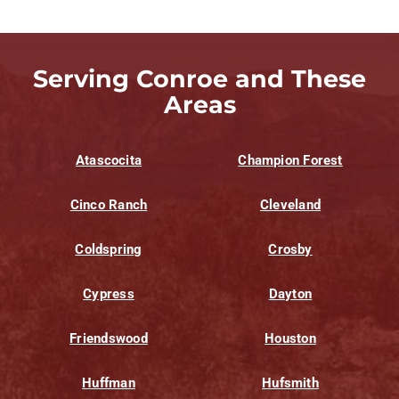
Serving Conroe and These
Areas
Atascocita
Champion Forest
Cinco Ranch
Cleveland
Coldspring
Crosby
Cypress
Dayton
Friendswood
Houston
Huffman
Hufsmith