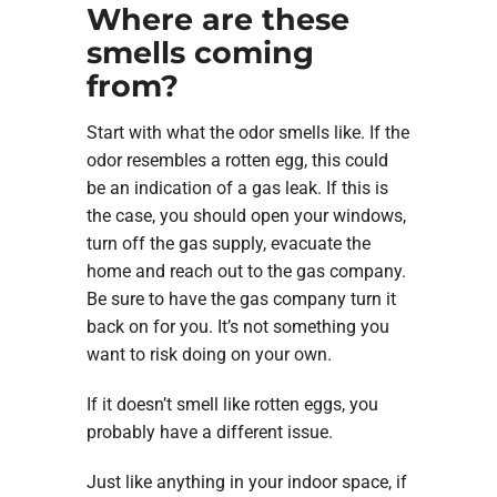
Where are these
smells coming
from?
Start with what the odor smells like. If the
odor resembles a rotten egg, this could
be an indication of a gas leak. If this is
the case, you should open your windows,
turn off the gas supply, evacuate the
home and reach out to the gas company.
Be sure to have the gas company turn it
back on for you. It’s not something you
want to risk doing on your own.
If it doesn’t smell like rotten eggs, you
probably have a different issue.
Just like anything in your indoor space, if