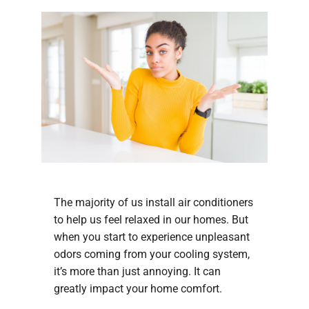
The majority of us install air conditioners
to help us feel relaxed in our homes. But
when you start to experience unpleasant
odors coming from your cooling system,
it’s more than just annoying. It can
greatly impact your home comfort.