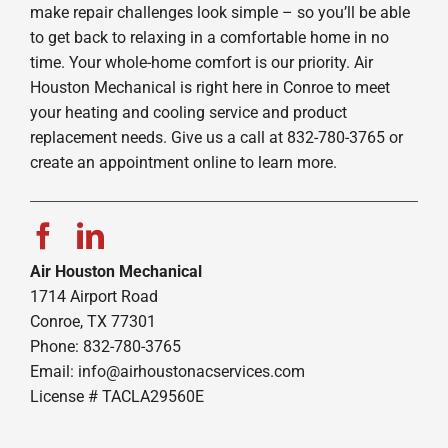
make repair challenges look simple – so you’ll be able
to get back to relaxing in a comfortable home in no
time. Your whole-home comfort is our priority. Air
Houston Mechanical is right here in Conroe to meet
your heating and cooling service and product
replacement needs. Give us a call at 832-780-3765 or
create an appointment online to learn more.
Air Houston Mechanical
1714 Airport Road
Conroe, TX 77301
Phone: 832-780-3765
Email:
info@airhoustonacservices.com
License # TACLA29560E