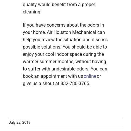
quality would benefit from a proper
cleaning.
If you have concerns about the odors in
your home, Air Houston Mechanical can
help you review the situation and discuss
possible solutions. You should be able to
enjoy your cool indoor space during the
warmer summer months, without having
to suffer with undesirable odors. You can
book an appointment with us
online
or
give us a shout at 832-780-3765.
July 22, 2019