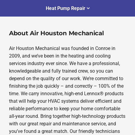
Heat Pump Repair
About Air Houston Mechanical
Air Houston Mechanical was founded in Conroe in
2009, and we’ve been in the heating and cooling
services industry ever since. We have a professional,
knowledgeable and fully trained crew, so you can
depend on the quality of our work. We’re committed to
finishing the job quickly – and correctly – 100% of the
time. We carry innovative, high-end Lennox® products
that will help your HVAC systems deliver efficient and
reliable performance to keep your home comfortable
all-year round. Bring together high-technology products
with our great repair and maintenance service, and
you’ve found a great match. Our friendly technicians