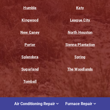
Humble
Katy
Kingwood
League City
New Caney
North Houston
Porter
Sienna Plantation
Splendora
Spring
Sugarland
The Woodlands
Tomball
Air Conditioning Repair
Furnace Repair