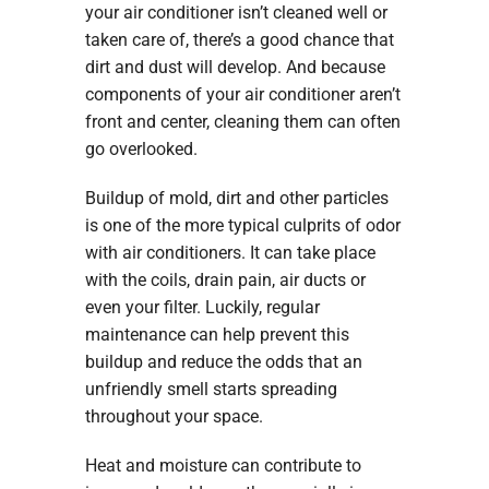
your air conditioner isn’t cleaned well or
taken care of, there’s a good chance that
dirt and dust will develop. And because
components of your air conditioner aren’t
front and center, cleaning them can often
go overlooked.
Buildup of mold, dirt and other particles
is one of the more typical culprits of odor
with air conditioners. It can take place
with the coils, drain pain, air ducts or
even your filter. Luckily, regular
maintenance can help prevent this
buildup and reduce the odds that an
unfriendly smell starts spreading
throughout your space.
Heat and moisture can contribute to