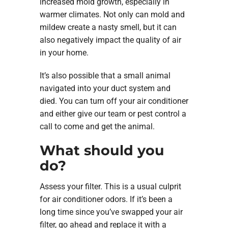
increased mold growth, especially in
warmer climates. Not only can mold and
mildew create a nasty smell, but it can
also negatively impact the quality of air
in your home.
It’s also possible that a small animal
navigated into your duct system and
died. You can turn off your air conditioner
and either give our team or pest control a
call to come and get the animal.
What should you
do?
Assess your filter. This is a usual culprit
for air conditioner odors. If it’s been a
long time since you’ve swapped your air
filter, go ahead and replace it with a