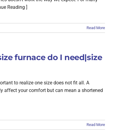
nue Reading ]
Read More
size furnace do I need|size
ant to realize one size does not fit all. A
only affect your comfort but can mean a shortened
Read More