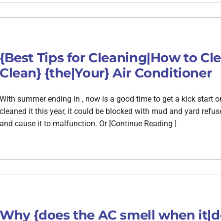
{Best Tips for Cleaning|How to C
Clean} {the|Your} Air Conditioner
With summer ending in , now is a good time to get a kick start o
cleaned it this year, it could be blocked with mud and yard refus
and cause it to malfunction. Or [Continue Reading ]
Why {does the AC smell when it|d