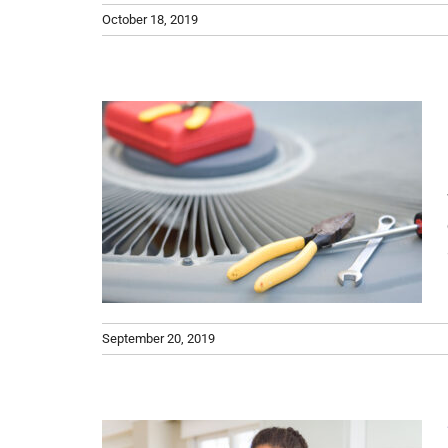
October 18, 2019
for
w to
s How
an}
Air
er
September 20, 2019
he AC