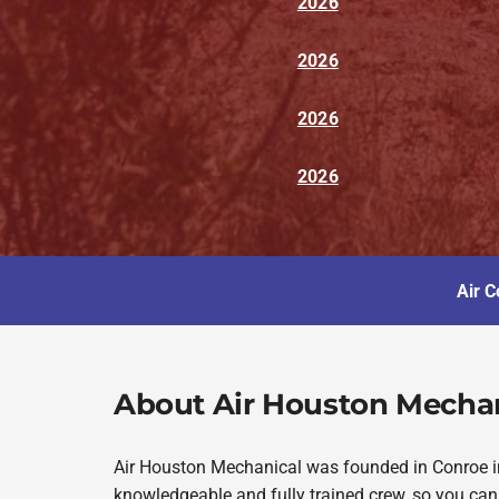
2026
2026
2026
2026
Air C
About Air Houston Mecha
Air Houston Mechanical was founded in Conroe in 
knowledgeable and fully trained crew, so you can 