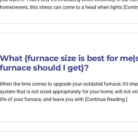
homeowners, this stress can come to a head when lights [Conti
What {furnace size is best for me|
furnace should I get}?
When the time comes to upgrade your outdated furnace, it’s import
system that is not sized appropriately for your home, will not 
life of your furnace, and leave you with [Continue Reading ]