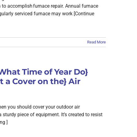
s to accomplish furnace repair. Annual furnace
egularly serviced furnace may work [Continue
Read More
hat Time of Year Do}
 a Cover on the} Air
hen you should cover your outdoor air
a sturdy piece of equipment. It’s created to resist
ng ]