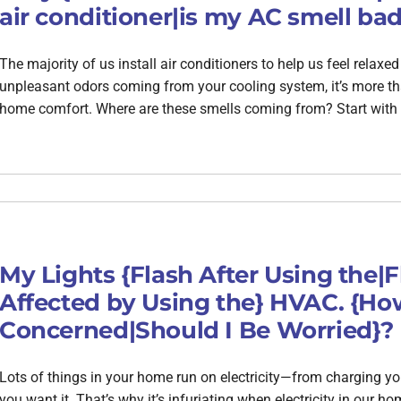
air conditioner|is my AC smell bad
The majority of us install air conditioners to help us feel relax
unpleasant odors coming from your cooling system, it’s more tha
home comfort. Where are these smells coming from? Start with 
My Lights {Flash After Using the|
Affected by Using the} HVAC. {How
Concerned|Should I Be Worried}?
Lots of things in your home run on electricity—from charging y
you want it. That’s why it’s infuriating when electricity in our