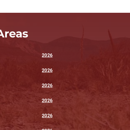
Areas
2026
2026
2026
2026
2026