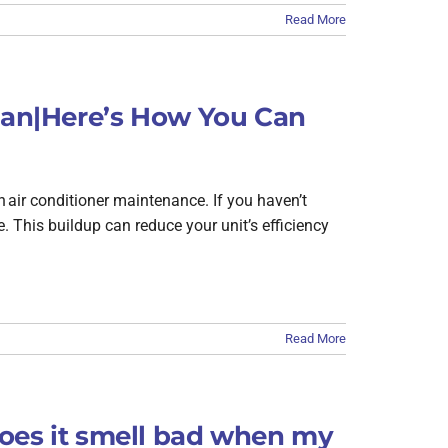
Read More
lean|Here’s How You Can
n air conditioner maintenance. If you haven’t
e. This buildup can reduce your unit’s efficiency
Read More
oes it smell bad when my