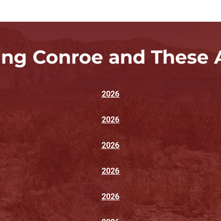
ing Conroe and These 
2026
2026
2026
2026
2026