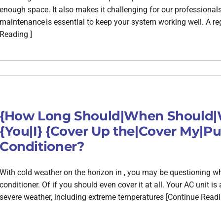
enough space. It also makes it challenging for our professional
maintenance is essential to keep your system working well. A r
Reading ]
{How Long Should|When Should|W
{You|I} {Cover Up the|Cover My|Put
Conditioner?
With cold weather on the horizon in , you may be questioning w
conditioner. Of if you should even cover it at all. Your AC unit is 
severe weather, including extreme temperatures [Continue Readi