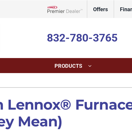
Offers
Fina
Lennox Network Dealer
832-780-3765
PRODUCTS
ing
Indoor Air Quality
Heat Pumps
S
onditioning Repair
Lennox Healthy Climate Solutions
Heat Pump Repair
L
Lennox® Furnace 
onditioner Maintenance
Lennox Air Filtration
Heat Pump Maintenance
L
ey Mean)
nditioner Installation
Lennox Humidifiers and Dehumidifiers
Heat Pump Installation
Lennox Ventilation