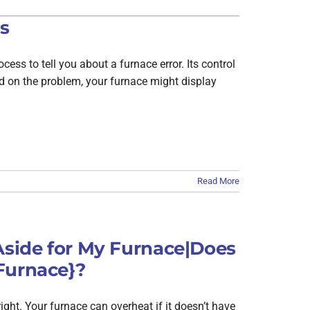
Building Automation Controls
s
cess to tell you about a furnace error. Its control
d on the problem, your furnace might display
Read More
side for My Furnace|Does
Furnace}?
ght. Your furnace can overheat if it doesn’t have