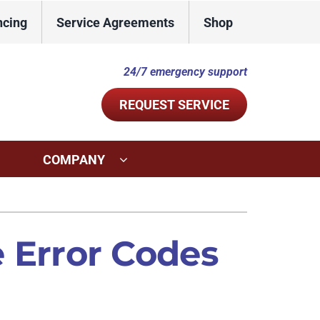
ncing
Service Agreements
Shop
24/7 emergency support
REQUEST SERVICE
COMPANY
ystems
Other Services
ennox Ultimate Comfort System
Indoor Air Quality
Error Codes
ennox Zoning Systems
Commercial
Duct Repair and Replacement
Mini-Split Installation