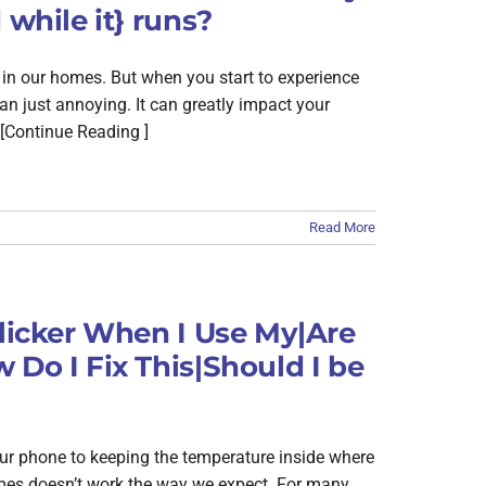
 while it} runs?
ed in our homes. But when you start to experience
n just annoying. It can greatly impact your
[Continue Reading ]
Read More
Flicker When I Use My|Are
 Do I Fix This|Should I be
our phone to keeping the temperature inside where
 homes doesn’t work the way we expect. For many