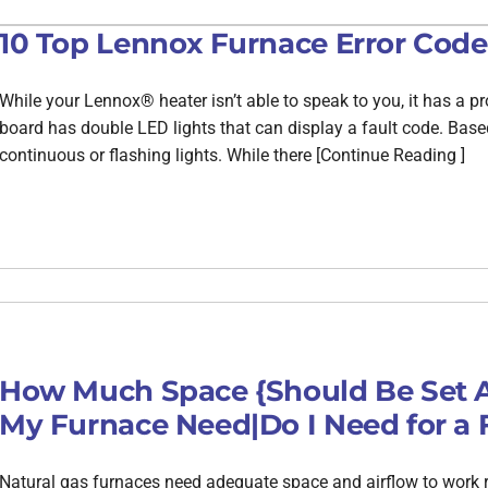
10 Top Lennox Furnace Error Code
While your Lennox® heater isn’t able to speak to you, it has a pro
board has double LED lights that can display a fault code. Base
continuous or flashing lights. While there [Continue Reading ]
How Much Space {Should Be Set A
My Furnace Need|Do I Need for a 
Natural gas furnaces need adequate space and airflow to work ri