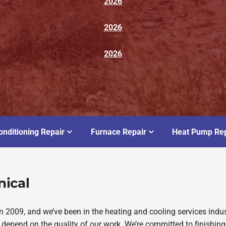
2026
2026
2026
onditioning Repair
Furnace Repair
Heat Pump Rep
nical
2009, and we’ve been in the heating and cooling services indus
depend on the quality of our work. We’re committed to finishing