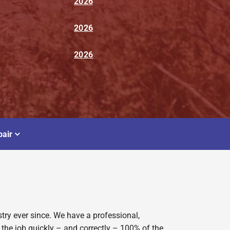
2026
2026
2026
air
try ever since. We have a professional,
 the job quickly – and correctly – 100% of the