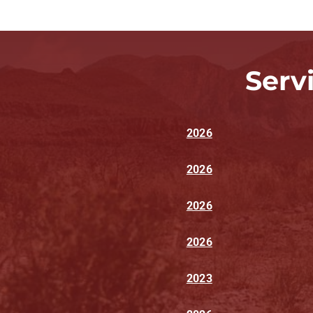
Serv
2026
2026
2026
2026
2023